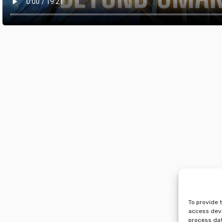
To provide 
access devi
process dat