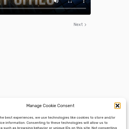
Next
Manage Cookie Consent
the best experiences, we use technologies like cookies to store and/or
ce information. Consenting to these technologies will allow us to
a such as browsing behavior or unique IDs on this site. Not consenting