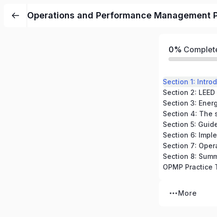
Operations and Performance Management P
0%
Complet
Section 8: Sum
More