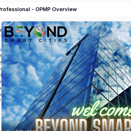
rofessional - OPMP Overview
ed
Section 1: Introduction and Course Outline
Section 2: LEED for Operations and Maintenance
Section 3: Energy Maintenance in Facilities
Section 4: The sudden need for energy management
Section 5: Guidelines for planning a facility’s energy maintenance program
Section 6: Implementing an energy management program
Section 7: Operations and Performance Management Specialist
mary and Resources
OPMP Practice Test V.4.1_Test Your Knowledge!