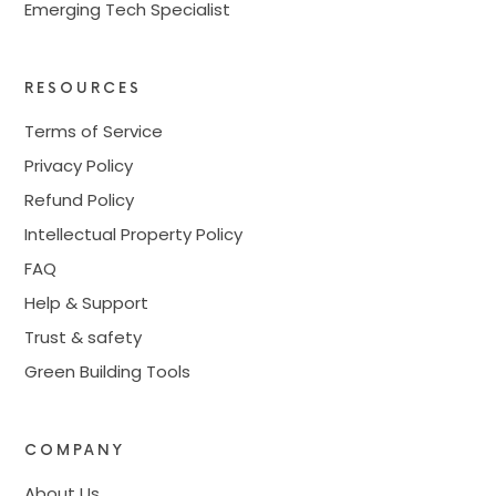
Emerging Tech Specialist
RESOURCES
Terms of Service
Privacy Policy
Refund Policy
Intellectual Property Policy
FAQ
Help & Support
Trust & safety
Green Building Tools
COMPANY
About Us