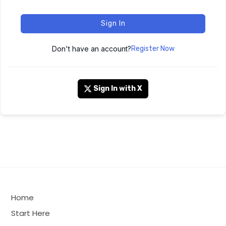
Sign In
Don't have an account?
Register Now
Sign In with X
Home
Start Here