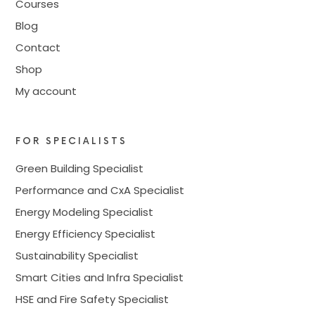
Courses
Blog
Contact
Shop
My account
FOR SPECIALISTS
Green Building Specialist
Performance and CxA Specialist
Energy Modeling Specialist
Energy Efficiency Specialist
Sustainability Specialist
Smart Cities and Infra Specialist
HSE and Fire Safety Specialist