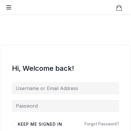
Knowledge
BEYOND
Is
Power
SMART
CITIES
Hi, Welcome back!
KEEP ME SIGNED IN
Forgot Password?