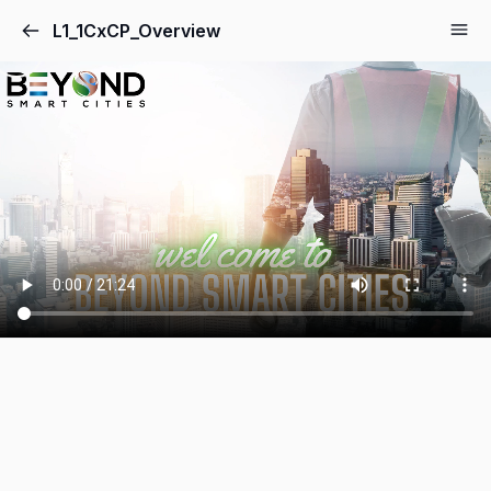
L1_1CxCP_Overview