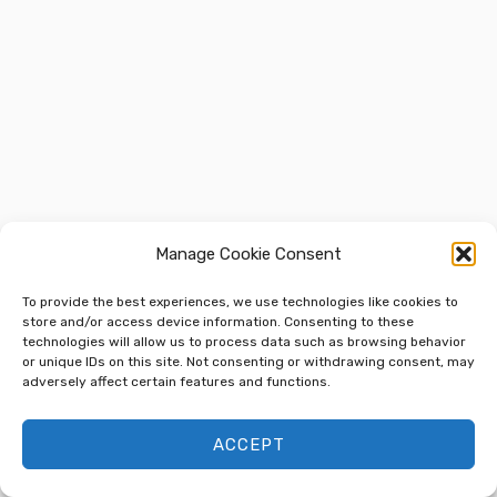
Manage Cookie Consent
To provide the best experiences, we use technologies like cookies to
store and/or access device information. Consenting to these
technologies will allow us to process data such as browsing behavior
or unique IDs on this site. Not consenting or withdrawing consent, may
adversely affect certain features and functions.
ACCEPT
Next