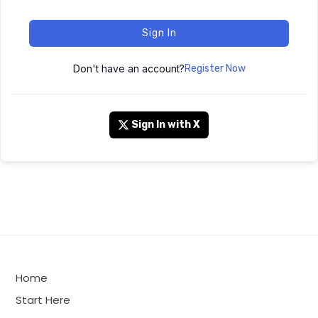
Sign In
Don't have an account?
Register Now
Sign In with X
Home
Start Here