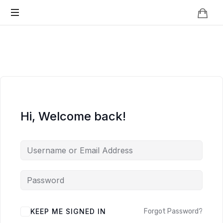
Knowledge
BEYOND
Is
Power
SMART
CITIES
Hi, Welcome back!
KEEP ME SIGNED IN
Forgot Password?