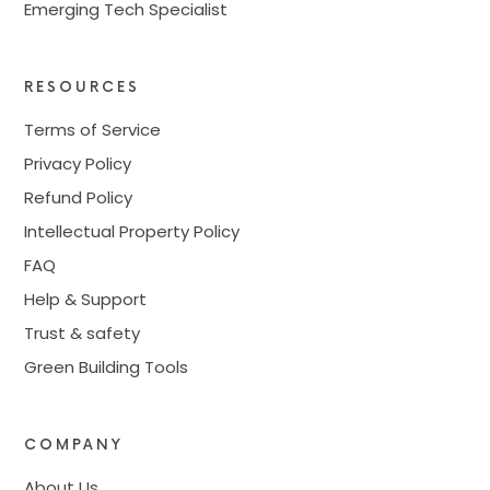
Emerging Tech Specialist
RESOURCES
Terms of Service
Privacy Policy
Refund Policy
Intellectual Property Policy
FAQ
Help & Support
Trust & safety
Green Building Tools
COMPANY
About Us