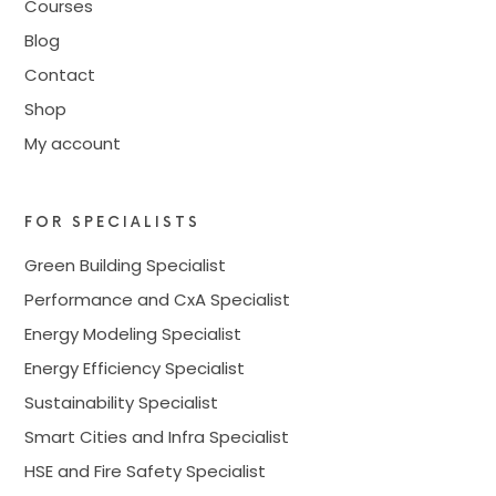
Courses
Blog
Contact
Shop
My account
FOR SPECIALISTS
Green Building Specialist
Performance and CxA Specialist
Energy Modeling Specialist
Energy Efficiency Specialist
Sustainability Specialist
Smart Cities and Infra Specialist
HSE and Fire Safety Specialist