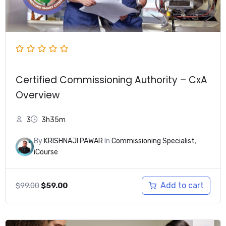
Certified Commissioning Authority – CxA
Overview
3
3h35m
By
KRISHNAJI PAWAR
In
Commissioning Specialist
,
iCourse
Original
Current
Add to cart
$
99.00
$
59.00
price
price
was:
is:
$99.00.
$59.00.