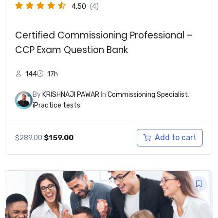
4.50
(4)
Certified Commissioning Professional –
CCP Exam Question Bank
144
17h
By
KRISHNAJI PAWAR
In
Commissioning Specialist
,
iPractice tests
Original
Current
Add to cart
$
289.00
$
159.00
price
price
was:
is:
$289.00.
$159.00.