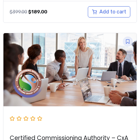
Original
Current
Add to cart
$
399.00
$
189.00
price
price
was:
is:
$399.00.
$189.00.
Certified Commissioning Authority – CxA