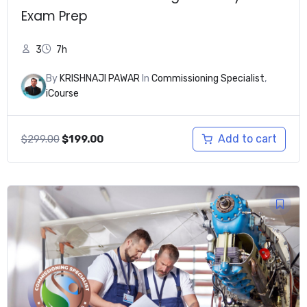
Exam Prep
3
7h
By
KRISHNAJI PAWAR
In
Commissioning Specialist
,
iCourse
Original
Current
Add to cart
$
299.00
$
199.00
price
price
was:
is:
$299.00.
$199.00.