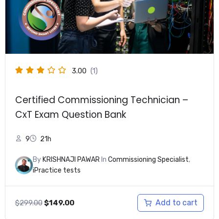
3.00
(1)
Certified Commissioning Technician –
CxT Exam Question Bank
9
21h
By
KRISHNAJI PAWAR
In
Commissioning Specialist
,
iPractice tests
Original
Current
Add to cart
$
299.00
$
149.00
price
price