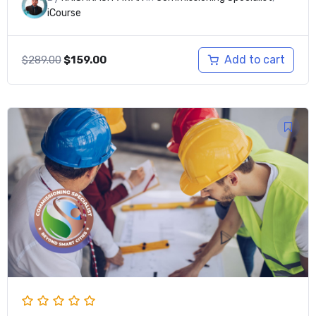
iCourse
Original
Current
Add to cart
$
289.00
$
159.00
price
price
was:
is:
$289.00.
$159.00.