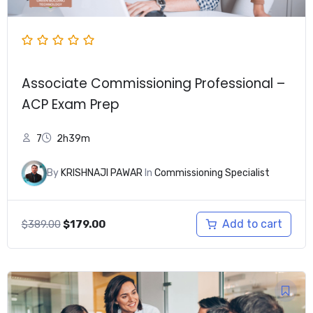
Associate Commissioning Professional –
ACP Exam Prep
7
2h39m
By
KRISHNAJI PAWAR
In
Commissioning Specialist
Original
Current
Add to cart
$
389.00
$
179.00
price
price
was:
is:
$389.00.
$179.00.