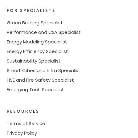
FOR SPECIALISTS
Green Building Specialist
Performance and CxA Specialist
Energy Modeling Specialist
Energy Efficiency Specialist
Sustainability Specialist
Smart Cities and Infra Specialist
HSE and Fire Safety Specialist
Emerging Tech Specialist
RESOURCES
Terms of Service
Privacy Policy