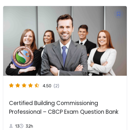
$249.00.
$149.00.
4.50
(2)
Certified Building Commissioning
Professional – CBCP Exam Question Bank
13
32h