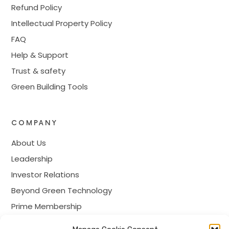
Refund Policy
Intellectual Property Policy
FAQ
Help & Support
Trust & safety
Green Building Tools
COMPANY
About Us
Leadership
Investor Relations
Beyond Green Technology
Prime Membership
Careers