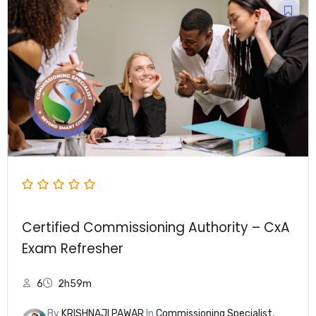
Certified Commissioning Authority – CxA
Exam Refresher
6
2h59m
By
KRISHNAJI PAWAR
In
Commissioning Specialist
,