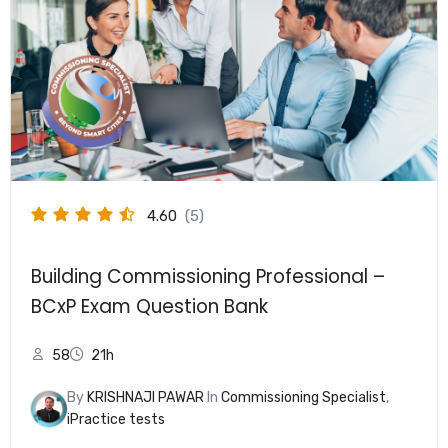
4.60
(5)
Building Commissioning Professional –
BCxP Exam Question Bank
58
21h
By
KRISHNAJI PAWAR
In
Commissioning Specialist
,
iPractice tests