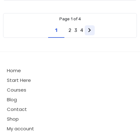
was:
is:
$299.00.
$149.00.
Page
1
of
4
1
2
3
4
Next
page
Home
Start Here
Courses
Blog
Contact
Shop
My account