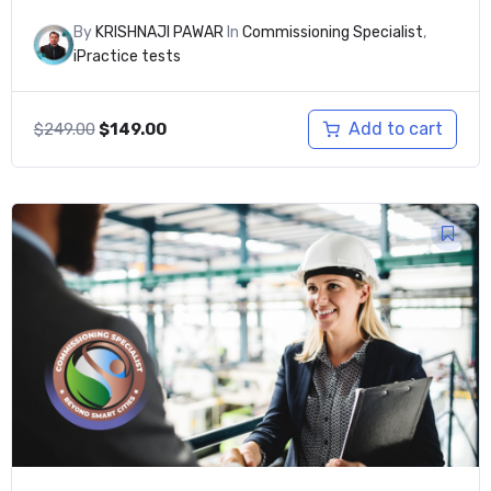
By
KRISHNAJI PAWAR
In
Commissioning Specialist
,
iPractice tests
Original
Current
Add to cart
$
249.00
$
149.00
price
price
was:
is:
$249.00.
$149.00.