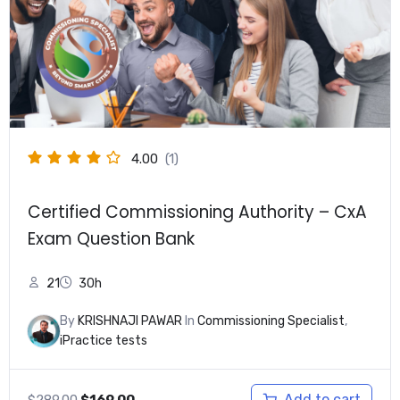
4.00
(1)
Certified Commissioning Authority – CxA
Exam Question Bank
21
30h
By
KRISHNAJI PAWAR
In
Commissioning Specialist
,
iPractice tests
Original
Current
Add to cart
$
289.00
$
169.00