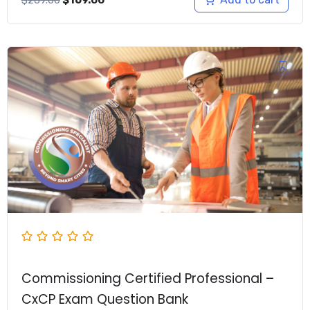
price
price
was:
is:
$289.00.
$169.00.
Commissioning Certified Professional –
CxCP Exam Question Bank