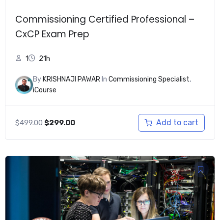
Commissioning Certified Professional –
CxCP Exam Prep
1
21h
By
KRISHNAJI PAWAR
In
Commissioning Specialist
,
iCourse
Original
Current
Add to cart
$
499.00
$
299.00
price
price
was:
is:
$499.00.
$299.00.