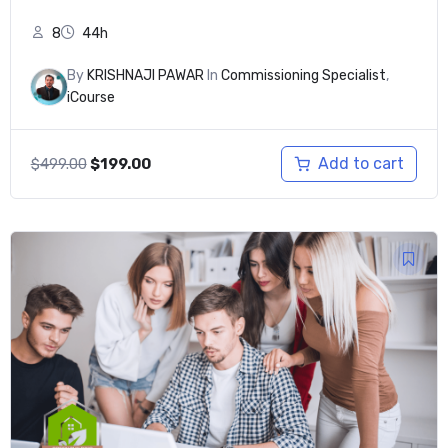
8
44h
By
KRISHNAJI PAWAR
In
Commissioning Specialist
,
iCourse
Original
Current
Add to cart
$
499.00
$
199.00
price
price
was:
is:
$499.00.
$199.00.