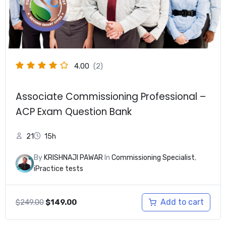
4.00
(2)
Associate Commissioning Professional –
ACP Exam Question Bank
21
15h
By
KRISHNAJI PAWAR
In
Commissioning Specialist
,
iPractice tests
Original
Current
Add to cart
$
249.00
$
149.00
price
price
was:
is: