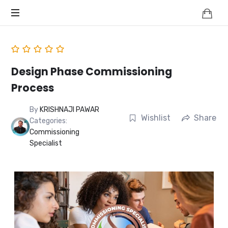
Knowledge
BEYOND
Is
Power
SMART
CITIES
Design Phase Commissioning
Process
By
KRISHNAJI PAWAR
Wishlist
Share
Categories:
Commissioning
Specialist