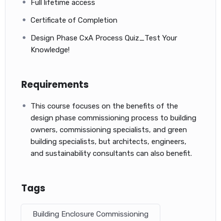
Full lifetime access
Certificate of Completion
Design Phase CxA Process Quiz_Test Your
Knowledge!
Requirements
Our simulation exams have the following advantages:
This course focuses on the benefits of the
You will assess your knowledge prior to the final ACP exam
design phase commissioning process to building
Test questions that are similar to actual exam questions
owners, commissioning specialists, and green
You will have access to more than 600+ NEW questions in
building specialists, but architects, engineers,
6 Practice Tests that go from easy to medium to hard to
and sustainability consultants can also benefit.
expert.
Understand the reasoning behind each question and
answer and the related knowledge area to be able to
Tags
restudy or revise.
Our simulation exams are considered part of your studies
Building Enclosure Commissioning
as they cover the ACP Exam Knowledge Domains.