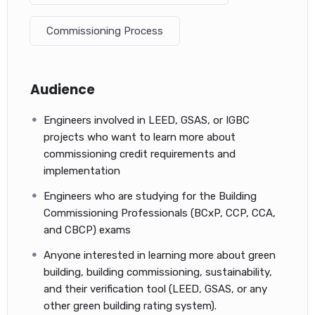
You will become familiar with building commissioning and
Commissioning Process
terminology.
You will likely pass the exam on your first attempt.
If you have questions that need more explanation, you
can ask the course provider directly, and he will answer as
Audience
soon as he can.
ACP Exam: Flash Cards (One set of key terminology
Engineers involved in LEED, GSAS, or IGBC
flash cards. Over 108+ key terms!)
projects who want to learn more about
commissioning credit requirements and
Even though the 700-question CCP Practice Exam with key
implementation
terminology flash cards is very helpful on its own, the
Certified Commissioning Professional – CCP Exam Question
Engineers who are studying for the Building
Bank will help building commissioning professionals make a
Commissioning Professionals (BCxP, CCP, CCA,
targeted, personalized study plan to help them reach their
and CBCP) exams
professional development goals
Anyone interested in learning more about green
building, building commissioning, sustainability,
and their verification tool (LEED, GSAS, or any
other green building rating system).