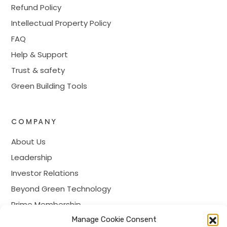
Refund Policy
Intellectual Property Policy
FAQ
Help & Support
Trust & safety
Green Building Tools
COMPANY
About Us
Leadership
Investor Relations
Beyond Green Technology
Prime Membership
Manage Cookie Consent
Careers