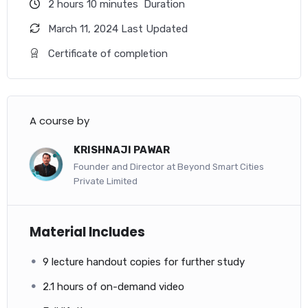
with each other, includes commissioning
2
hours
10
minutes
Duration
requirements, and meets the owner’s project
requirements (OPR).
March 11, 2024 Last Updated
Certificate of completion
Other Related courses
Associate Commissioning Professional
– ACP Exam Question Bank
A course by
For individuals who are new to the profession of
KRISHNAJI PAWAR
commissioning or who wish to demonstrate their knowledge
Founder and Director at Beyond Smart Cities
of the commissioning process when interacting with
Private Limited
commissioning providers or project teams.
Material Includes
9 lecture handout copies for further study
2.1 hours of on-demand video