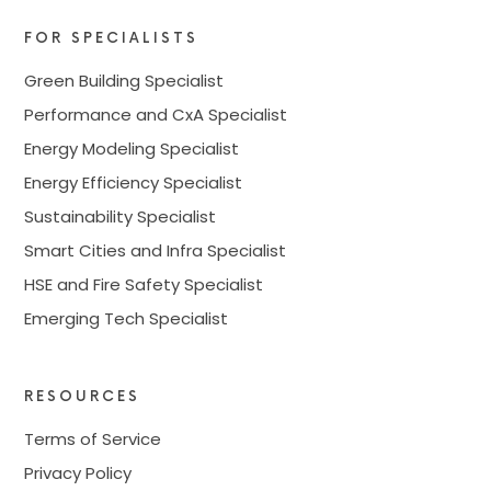
FOR SPECIALISTS
Green Building Specialist
Performance and CxA Specialist
Energy Modeling Specialist
Energy Efficiency Specialist
Sustainability Specialist
Smart Cities and Infra Specialist
HSE and Fire Safety Specialist
Emerging Tech Specialist
RESOURCES
Terms of Service
Privacy Policy