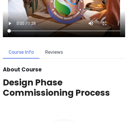
Course Info
Reviews
About Course
Design Phase
Commissioning Process