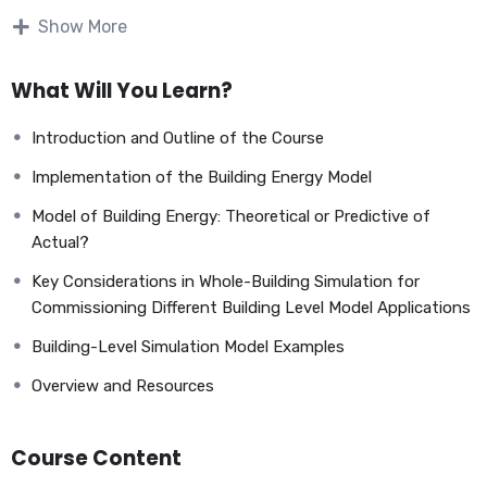
Show More
What Will You Learn?
Introduction and Outline of the Course
Implementation of the Building Energy Model
Model of Building Energy: Theoretical or Predictive of
Actual?
Key Considerations in Whole-Building Simulation for
Commissioning Different Building Level Model Applications
The design phase is the second of the building systems
Building-Level Simulation Model Examples
commissioning process’s four phases that we have identified
so far. This phase immediately follows the pre-design phase
Overview and Resources
and comes before the construction phase. Immediately
following this phase is the construction phase. It is
Course Content
important to note that the commissioning process for
buildings and systems does not identify individual phases of