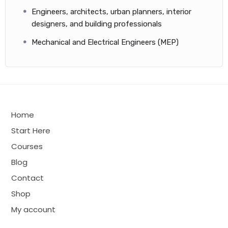
Engineers, architects, urban planners, interior
designers, and building professionals
Mechanical and Electrical Engineers (MEP)
Home
Start Here
Courses
Blog
Contact
Shop
My account