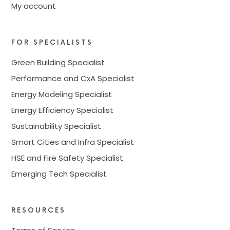
My account
FOR SPECIALISTS
Green Building Specialist
Performance and CxA Specialist
Energy Modeling Specialist
Energy Efficiency Specialist
Sustainability Specialist
Smart Cities and Infra Specialist
HSE and Fire Safety Specialist
Emerging Tech Specialist
RESOURCES