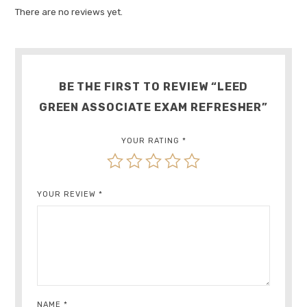
There are no reviews yet.
BE THE FIRST TO REVIEW “LEED
GREEN ASSOCIATE EXAM REFRESHER”
YOUR RATING
*
YOUR REVIEW
*
NAME
*