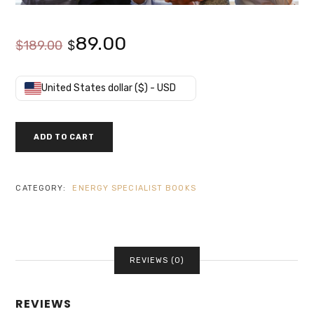
Original
Current
89.00
$
189.00
$
price
price
United States dollar ($) - USD
was:
is:
LEED
ADD TO CART
GREEN
$189.00.
$89.00.
ASSOCIATE
EXAM
REFRESHER
CATEGORY:
ENERGY SPECIALIST BOOKS
QUANTITY
REVIEWS (0)
REVIEWS