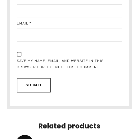
EMAIL
*
SAVE MY NAME, EMAIL, AND WEBSITE IN THIS
BROWSER FOR THE NEXT TIME I COMMENT.
Related products