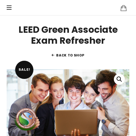
Knowledge
BEYOND
Is
Power
SMART
LEED Green Associate
CITIES
Exam Refresher
BACK TO SHOP
SALE!