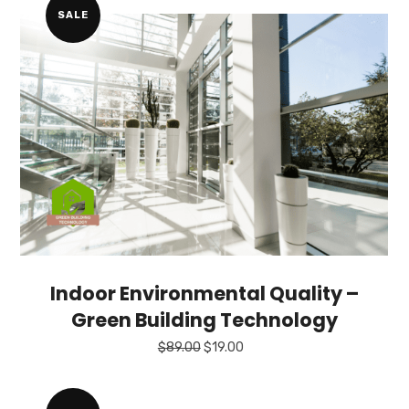
SALE
Indoor Environmental Quality –
Green Building Technology
Original
Current
$
89.00
$
19.00
price
price
was:
is:
$89.00.
$19.00.