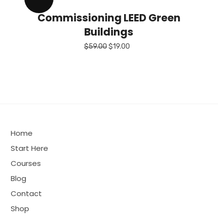
Commissioning LEED Green
Buildings
Original
Current
$
59.00
$
19.00
price
price
was:
is:
$59.00.
$19.00.
Home
Start Here
Courses
Blog
Contact
Shop