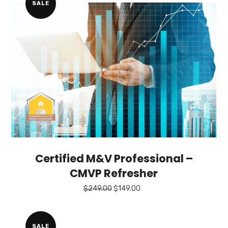
SALE
Certified M&V Professional –
CMVP Refresher
Original
Current
$
249.00
$
149.00
price
price
was:
is:
$249.00.
$149.00.
SALE