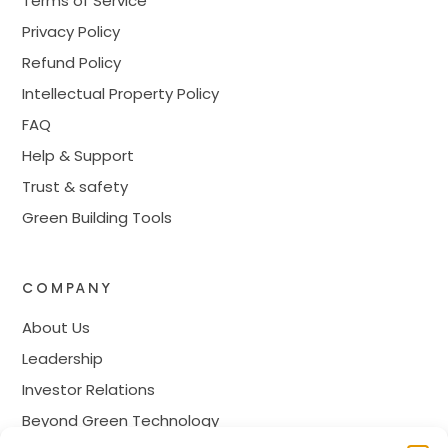
Terms of Service
Privacy Policy
Refund Policy
Intellectual Property Policy
FAQ
Help & Support
Trust & safety
Green Building Tools
COMPANY
About Us
Leadership
Investor Relations
Beyond Green Technology