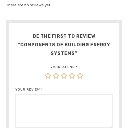
There are no reviews yet.
BE THE FIRST TO REVIEW
“COMPONENTS OF BUILDING ENERGY
SYSTEMS”
YOUR RATING
*
YOUR REVIEW
*