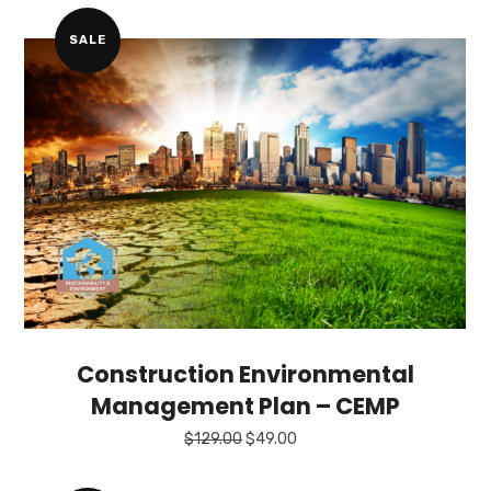
$249.00.
$149.00.
SALE
Construction Environmental
Management Plan – CEMP
Original
Current
$
129.00
$
49.00
price
price
was:
is: