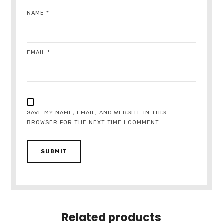
NAME
*
EMAIL
*
SAVE MY NAME, EMAIL, AND WEBSITE IN THIS
BROWSER FOR THE NEXT TIME I COMMENT.
Related products