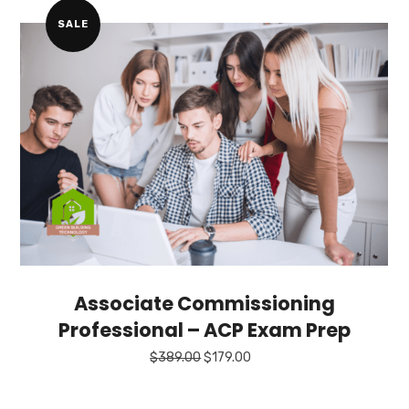
$129.00.
$49.00.
SALE
Associate Commissioning
Professional – ACP Exam Prep
Original
Current
$
389.00
$
179.00
price
price
was:
is:
$389.00.
$179.00.