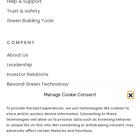
Help & Support
Trust & safety
Green Building Tools
COMPANY
About Us
Leadership
Investor Relations
Beyond Green Technology
Prime Membership
Manage Cookie Consent
Careers
To provide the best experiences, we use technologies like cookies to
Contact
store and/or access device information. Consenting to these
technologies will allow us to process data such as browsing behavior
or unique IDs on this site. Not consenting or withdrawing consent, may
adversely affect certain features and functions.