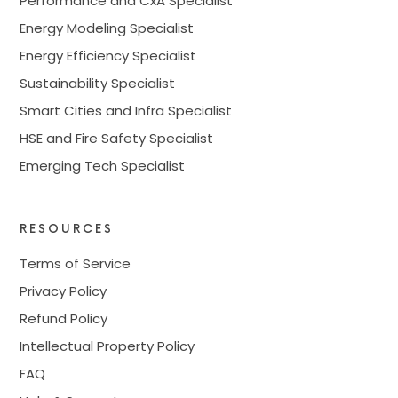
Performance and CxA Specialist
Energy Modeling Specialist
Energy Efficiency Specialist
Sustainability Specialist
Smart Cities and Infra Specialist
HSE and Fire Safety Specialist
Emerging Tech Specialist
RESOURCES
Terms of Service
Privacy Policy
Refund Policy
Intellectual Property Policy
FAQ