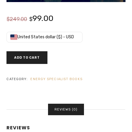
Original
Current
99.00
$
249.00
$
price
price
United States dollar ($) - USD
was:
is:
COMPONENTS
ADD TO CART
OF
$249.00.
$99.00.
BUILDING
ENERGY
SYSTEMS
CATEGORY:
ENERGY SPECIALIST BOOKS
QUANTITY
REVIEWS (0)
REVIEWS