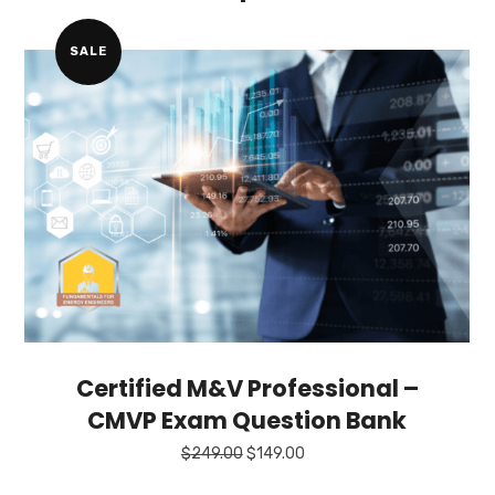
SALE
Certified M&V Professional –
CMVP Exam Question Bank
Original
Current
$
249.00
$
149.00
price
price
was:
is: