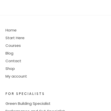
Home
Start Here
Courses
Blog
Contact
Shop
My account
FOR SPECIALISTS
Green Building Specialist