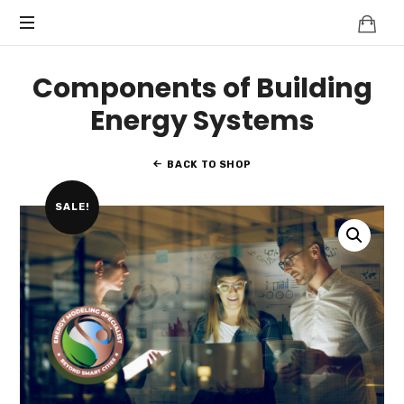
Knowledge
BEYOND
Is
Power
SMART
Components of Building
CITIES
Energy Systems
BACK TO SHOP
SALE!