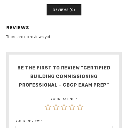
QUANTITY
REVIEWS (0)
REVIEWS
There are no reviews yet.
BE THE FIRST TO REVIEW “CERTIFIED
BUILDING COMMISSIONING
PROFESSIONAL – CBCP EXAM PREP”
YOUR RATING
*
YOUR REVIEW
*