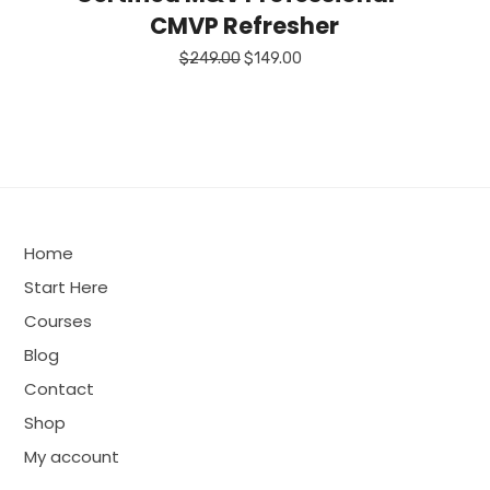
CMVP Refresher
Original
Current
$
249.00
$
149.00
price
price
was:
is:
$249.00.
$149.00.
Home
Start Here
Courses
Blog
Contact
Shop
My account