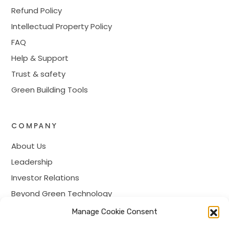
Refund Policy
Intellectual Property Policy
FAQ
Help & Support
Trust & safety
Green Building Tools
COMPANY
About Us
Leadership
Investor Relations
Beyond Green Technology
Prime Membership
Manage Cookie Consent
Careers