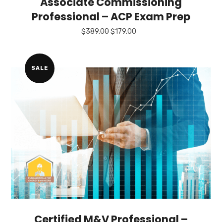
Associate Commissioning
Professional – ACP Exam Prep
Original
Current
$
389.00
$
179.00
price
price
was:
is:
$389.00.
$179.00.
SALE
Certified M&V Professional –