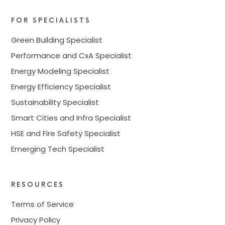
FOR SPECIALISTS
Green Building Specialist
Performance and CxA Specialist
Energy Modeling Specialist
Energy Efficiency Specialist
Sustainability Specialist
Smart Cities and Infra Specialist
HSE and Fire Safety Specialist
Emerging Tech Specialist
RESOURCES
Terms of Service
Privacy Policy