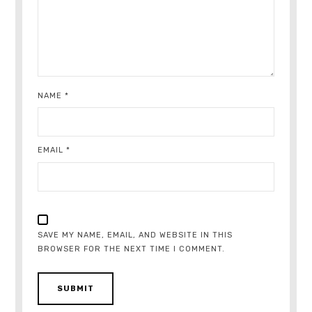
NAME
*
EMAIL
*
SAVE MY NAME, EMAIL, AND WEBSITE IN THIS
BROWSER FOR THE NEXT TIME I COMMENT.