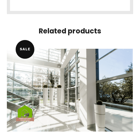
Related products
SALE