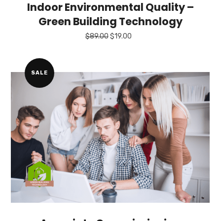
Indoor Environmental Quality –
Green Building Technology
Original
Current
$
89.00
$
19.00
price
price
was:
is:
$89.00.
$19.00.
SALE