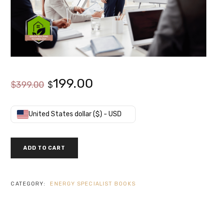
Original
Current
199.00
$
399.00
$
price
price
United States dollar ($) - USD
was:
is:
CERTIFIED
ADD TO CART
BUILDING
$399.00.
$199.00.
COMMISSIONING
PROFESSIONAL
-
CATEGORY:
ENERGY SPECIALIST BOOKS
CBCP
EXAM
PREP