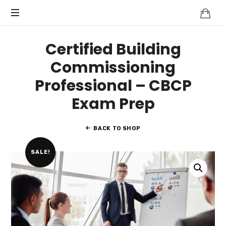
Knowledge
BEYOND
Is
Power
SMART
Certified Building
CITIES
Commissioning
Professional – CBCP
Exam Prep
BACK TO SHOP
SALE!