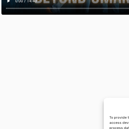
To provide 
access devi
process dat