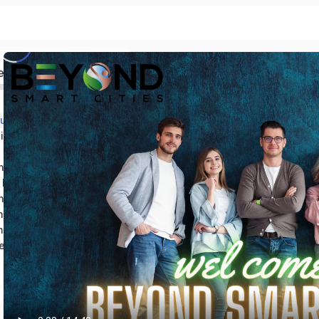
ed
Section 1: Introduction and Course Outline
Section 2: Knowing the process of WELL credentialing
Section 3: Basic Concepts of Sustainable Design
nizational Fundamentals
 Building Standard
Section 6: Advantages of WELL Certification
Section 7: Getting a WELL Accredited Professional Credential
mary and Resources
est Your Knowledge!