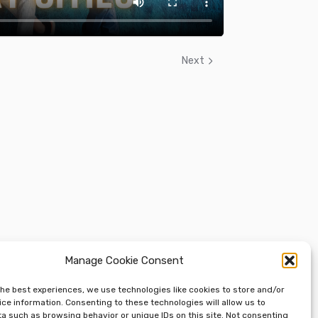
Next
Manage Cookie Consent
the best experiences, we use technologies like cookies to store and/or
ce information. Consenting to these technologies will allow us to
a such as browsing behavior or unique IDs on this site. Not consenting