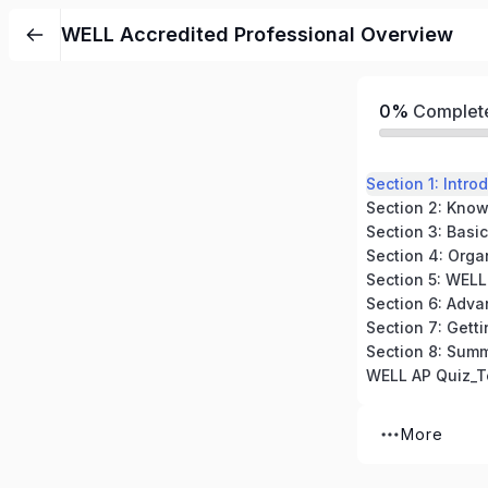
WELL Accredited Professional Overview
0%
Complet
Section 4: Orga
Section 5: WELL
Section 8: Sum
WELL AP Quiz_T
More