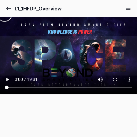
L1_1HFDP_Overview