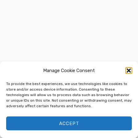
Manage Cookie Consent
To provide the best experiences, we use technologies like cookies to
store and/or access device information. Consenting to these
technologies will allow us to process data such as browsing behavior
or unique IDs on this site. Not consenting or withdrawing consent, may
adversely affect certain features and functions.
ACCEPT
Next