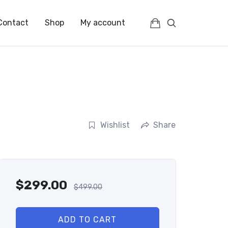
Contact
Shop
My account
Wishlist
Share
$
299.00
$
499.00
ADD TO CART