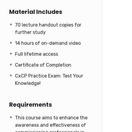
Material Includes
70 lecture handout copies for
further study
14 hours of on-demand video
Full lifetime access
Certificate of Completion
CxCP Practice Exam: Test Your
Knowledge!
Requirements
This course aims to enhance the
awareness and effectiveness of