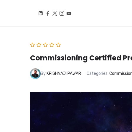
BEYOND SMART CITIE
Knowledge Is Power
Commissioning Certified Pr
By
KRISHNAJI PAWAR
Categories:
Commissioni