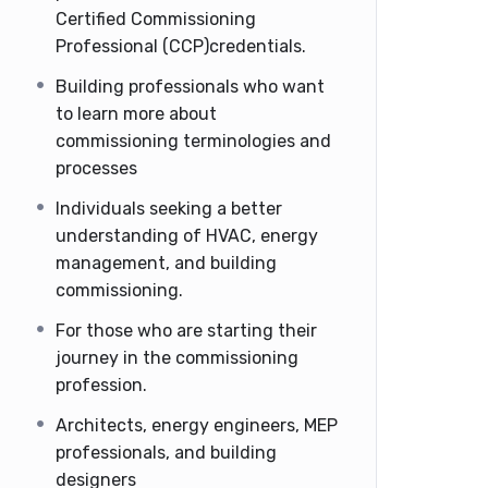
Certified Commissioning
Professional (CCP)credentials.
Building professionals who want
to learn more about
commissioning terminologies and
processes
Individuals seeking a better
understanding of HVAC, energy
management, and building
commissioning.
For those who are starting their
journey in the commissioning
profession.
Architects, energy engineers, MEP
professionals, and building
designers