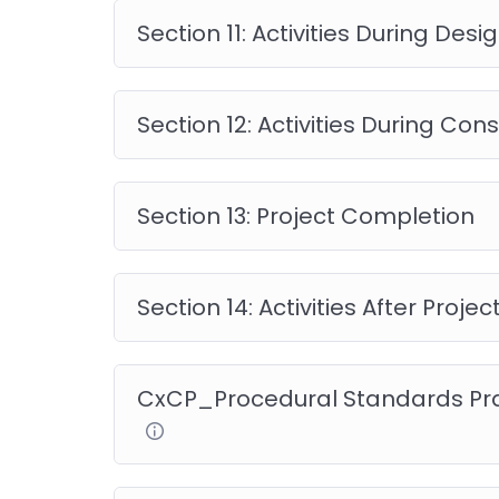
questions.
Section 11: Activities During Desi
Section 12: Activities During Con
Other Related courses
Section 13: Project Completion
Commissioning Certifie
Section 14: Activities After Proj
Overview
CxCP_Procedural Standards Pra
The Commissioning Certified Professional – 
understanding of building commissioning, includ
benefits, and over 180 sample test questions.
Takeaways