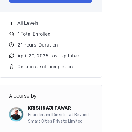
All Levels
1 Total Enrolled
21
hours
Duration
April 20, 2025 Last Updated
Certificate of completion
A course by
KRISHNAJI PAWAR
Founder and Director at Beyond
Smart Cities Private Limited