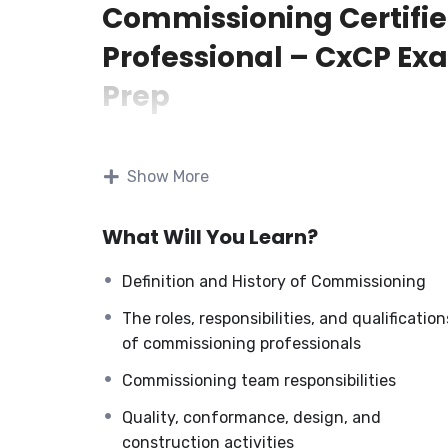
Commissioning Certifi
Professional – CxCP Ex
Prep
The Commissioning Certified Professional—
Prep training program provides comprehensiv
Show More
information and principles related to building
commissioning. It covers the definition, histor
What Will You Learn?
importance, process overview, CP roles,
responsibilities, professional qualifications, c
Definition and History of Commissioning
benefits, commissioning team roles, safety
procedures, and quality conformance.
The roles, responsibilities, and qualification
of commissioning professionals
The program covers various stages of commis
Commissioning team responsibilities
startup, pre-functional tests, TAB performan
testing, O&M manual review, final commissio
Quality, conformance, design, and
development, and post-project activities. We 
construction activities