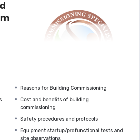
ed
am
CxCP Exam
e
y,
ost and
Reasons for Building Commissioning
s
Cost and benefits of building
commissioning
sioning, including design, construction, equipment
Safety procedures and protocols
ce verification, managing functional performance
ning report development, systems manual
Equipment startup/prefunctional tests and
encourage participants to take the
site observations