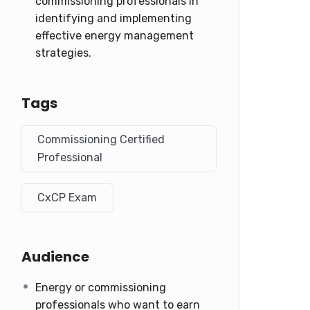
commissioning professionals in
identifying and implementing
effective energy management
strategies.
Tags
Commissioning Certified
Professional
CxCP Exam
Audience
Energy or commissioning
professionals who want to earn