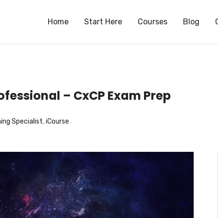
S
Home
Start Here
Courses
Blog
ofessional – CxCP Exam Prep
ng Specialist
,
iCourse