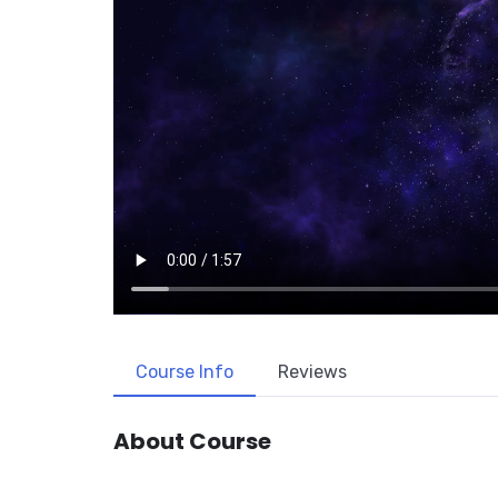
Course Info
Reviews
About Course