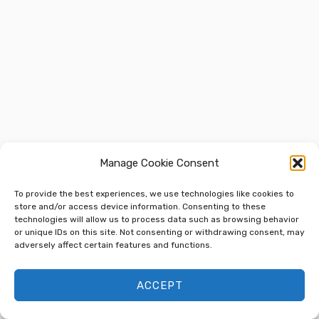
Manage Cookie Consent
To provide the best experiences, we use technologies like cookies to
store and/or access device information. Consenting to these
technologies will allow us to process data such as browsing behavior
or unique IDs on this site. Not consenting or withdrawing consent, may
adversely affect certain features and functions.
ACCEPT
Previous
Next