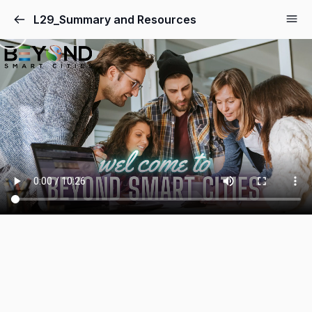
L29_Summary and Resources