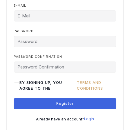
E-MAIL
PASSWORD
PASSWORD CONFIRMATION
BY SIGNING UP, YOU
TERMS AND
AGREE TO THE
CONDITIONS
Register
Already have an account?
Login