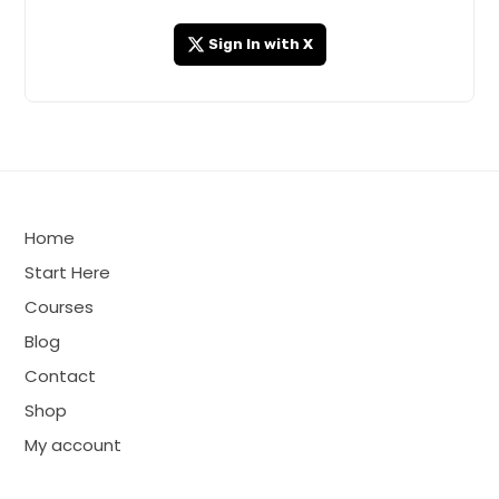
Sign In with X
Home
Start Here
Courses
Blog
Contact
Shop
My account