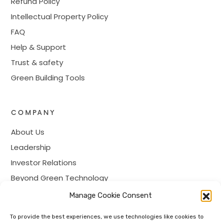
Refund Policy
Intellectual Property Policy
FAQ
Help & Support
Trust & safety
Green Building Tools
COMPANY
About Us
Leadership
Investor Relations
Beyond Green Technology
Prime Membership
Manage Cookie Consent
Careers
To provide the best experiences, we use technologies like cookies to