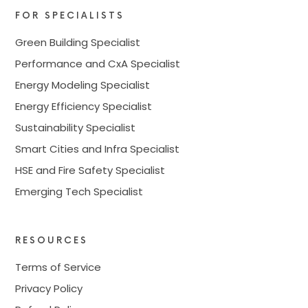
FOR SPECIALISTS
Green Building Specialist
Performance and CxA Specialist
Energy Modeling Specialist
Energy Efficiency Specialist
Sustainability Specialist
Smart Cities and Infra Specialist
HSE and Fire Safety Specialist
Emerging Tech Specialist
RESOURCES
Terms of Service
Privacy Policy