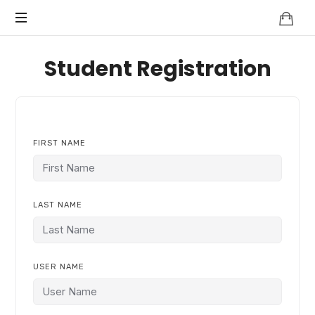
Knowledge
BEYOND
Is
Power
SMART
Student Registration
CITIES
FIRST NAME
LAST NAME
USER NAME