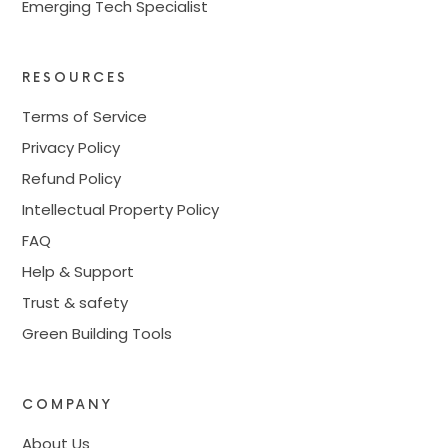
Emerging Tech Specialist
RESOURCES
Terms of Service
Privacy Policy
Refund Policy
Intellectual Property Policy
FAQ
Help & Support
Trust & safety
Green Building Tools
COMPANY
About Us