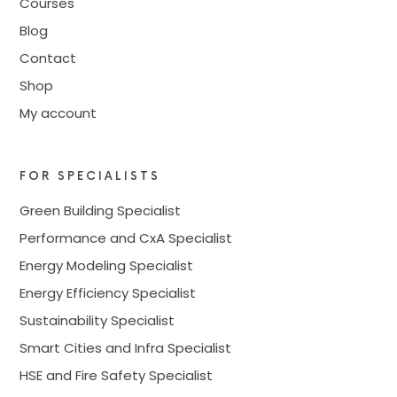
Courses
Blog
Contact
Shop
My account
FOR SPECIALISTS
Green Building Specialist
Performance and CxA Specialist
Energy Modeling Specialist
Energy Efficiency Specialist
Sustainability Specialist
Smart Cities and Infra Specialist
HSE and Fire Safety Specialist