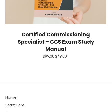
Certified Commissioning
Specialist – CCS Exam Study
Manual
Original
Current
$
99.00
$
49.00
price
price
was:
is:
$99.00.
$49.00.
Home
Start Here