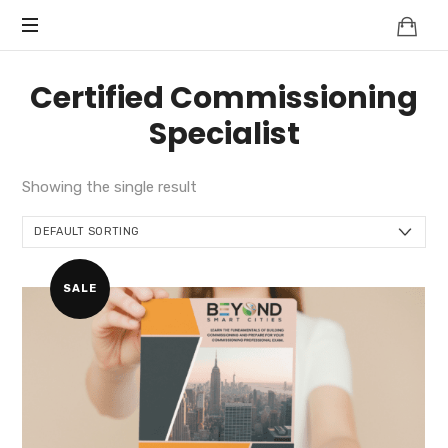
Knowledge
BEYOND
Is
Power
SMART
Certified Commissioning
CITIES
Specialist
Showing the single result
SALE