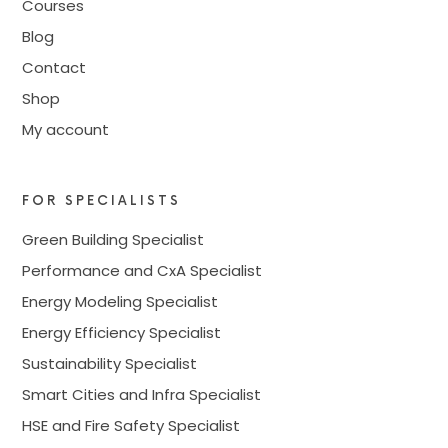
Courses
Blog
Contact
Shop
My account
FOR SPECIALISTS
Green Building Specialist
Performance and CxA Specialist
Energy Modeling Specialist
Energy Efficiency Specialist
Sustainability Specialist
Smart Cities and Infra Specialist
HSE and Fire Safety Specialist