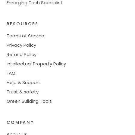
Emerging Tech Specialist
RESOURCES
Terms of Service
Privacy Policy
Refund Policy
Intellectual Property Policy
FAQ
Help & Support
Trust & safety
Green Building Tools
COMPANY
About Us