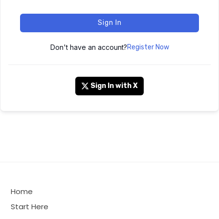
Sign In
Don't have an account?
Register Now
Sign In with X
Home
Start Here