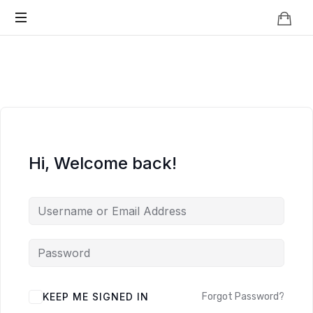
Knowledge
BEYOND
Is
Power
SMART
CITIES
Hi, Welcome back!
KEEP ME SIGNED IN
Forgot Password?