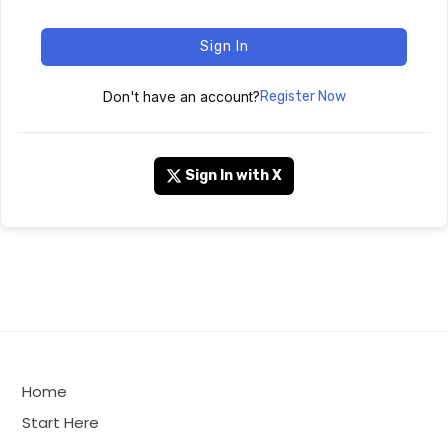
Sign In
Don't have an account?
Register Now
Sign In with X
Home
Start Here