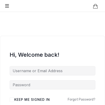
Knowledge
BEYOND
Is
Power
SMART
CITIES
Hi, Welcome back!
KEEP ME SIGNED IN
Forgot Password?