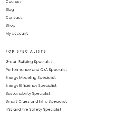
Courses
Blog
Contact
Shop
My account
FOR SPECIALISTS
Green Building Specialist
Performance and CxA Specialist
Energy Modeling Specialist
Energy Efficiency Specialist
Sustainability Specialist
Smart Cities and Infra Specialist
HSE and Fire Safety Specialist