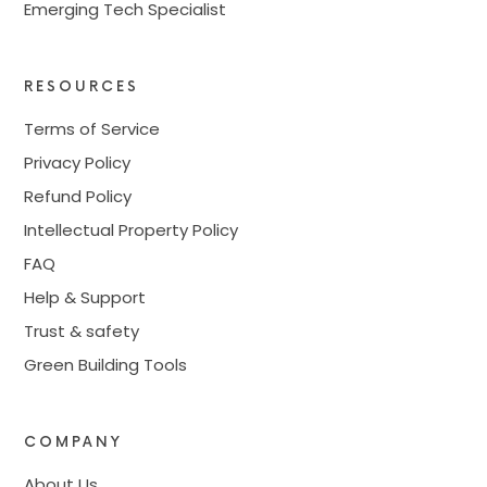
Emerging Tech Specialist
RESOURCES
Terms of Service
Privacy Policy
Refund Policy
Intellectual Property Policy
FAQ
Help & Support
Trust & safety
Green Building Tools
COMPANY
About Us