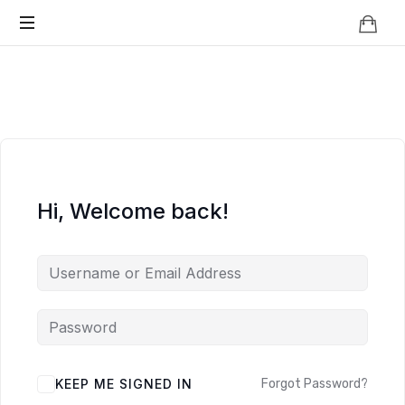
Knowledge
BEYOND
Is
Power
SMART
CITIES
Hi, Welcome back!
KEEP ME SIGNED IN
Forgot Password?