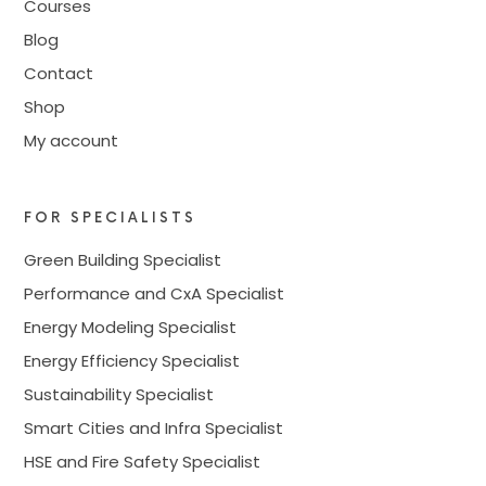
Courses
Blog
Contact
Shop
My account
FOR SPECIALISTS
Green Building Specialist
Performance and CxA Specialist
Energy Modeling Specialist
Energy Efficiency Specialist
Sustainability Specialist
Smart Cities and Infra Specialist
HSE and Fire Safety Specialist