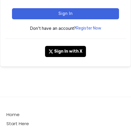
Sign In
Don't have an account?
Register Now
Sign In with X
Home
Start Here