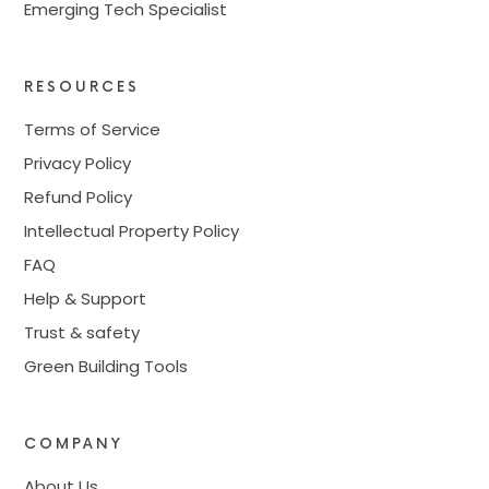
Emerging Tech Specialist
RESOURCES
Terms of Service
Privacy Policy
Refund Policy
Intellectual Property Policy
FAQ
Help & Support
Trust & safety
Green Building Tools
COMPANY
About Us