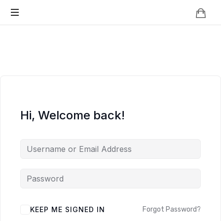
Knowledge
BEYOND
Is
Power
SMART
CITIES
Hi, Welcome back!
KEEP ME SIGNED IN
Forgot Password?