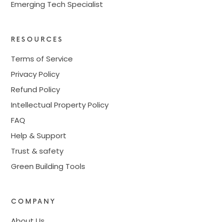
Emerging Tech Specialist
RESOURCES
Terms of Service
Privacy Policy
Refund Policy
Intellectual Property Policy
FAQ
Help & Support
Trust & safety
Green Building Tools
COMPANY
About Us