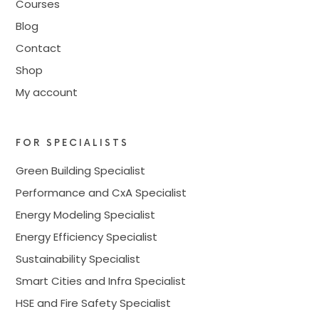
Courses
Blog
Contact
Shop
My account
FOR SPECIALISTS
Green Building Specialist
Performance and CxA Specialist
Energy Modeling Specialist
Energy Efficiency Specialist
Sustainability Specialist
Smart Cities and Infra Specialist
HSE and Fire Safety Specialist