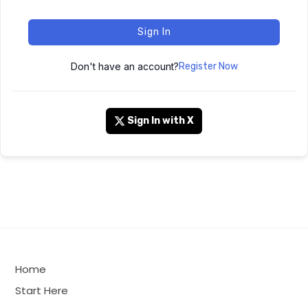
Sign In
Don't have an account?
Register Now
Sign In with X
Home
Start Here