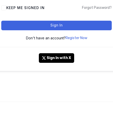
KEEP ME SIGNED IN
Forgot Password?
Sign In
Don't have an account?
Register Now
Sign In with X