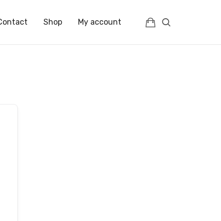
Contact
Shop
My account