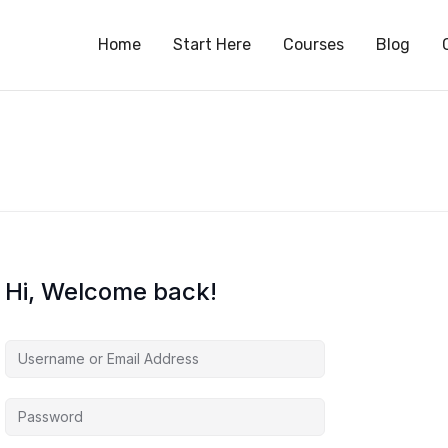
S
Home
Start Here
Courses
Blog
Hi, Welcome back!