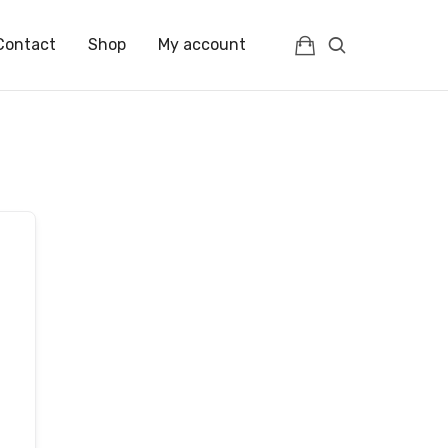
Contact
Shop
My account