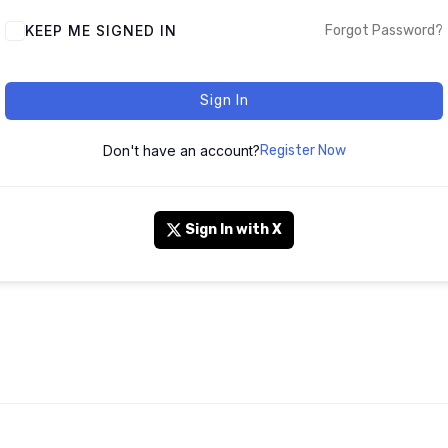
KEEP ME SIGNED IN
Forgot Password?
Sign In
Don't have an account?
Register Now
Sign In with X