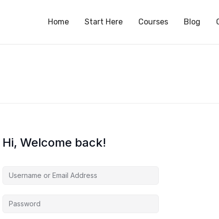
S
Home
Start Here
Courses
Blog
Hi, Welcome back!