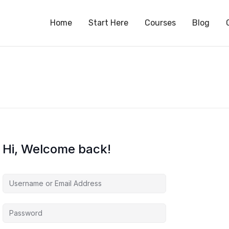
S
Home
Start Here
Courses
Blog
Hi, Welcome back!