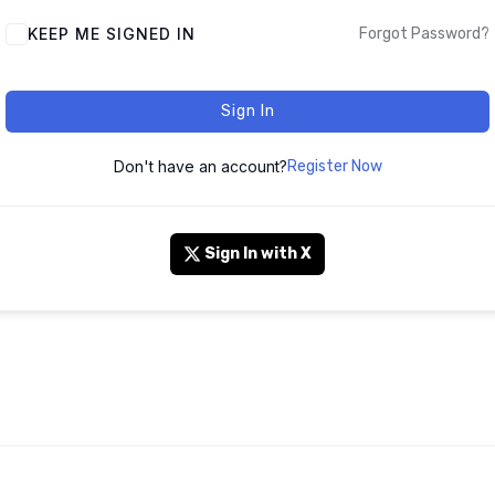
KEEP ME SIGNED IN
Forgot Password?
Sign In
Don't have an account?
Register Now
Sign In with X