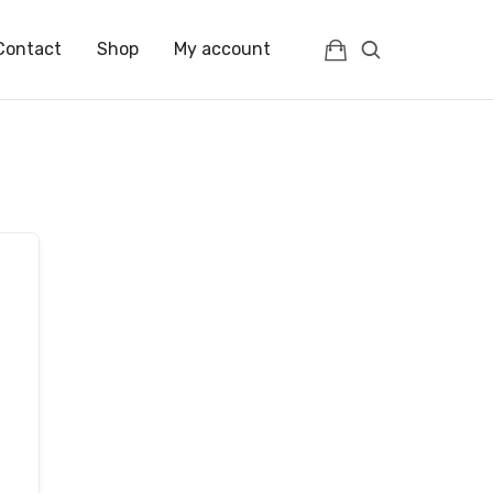
Contact
Shop
My account