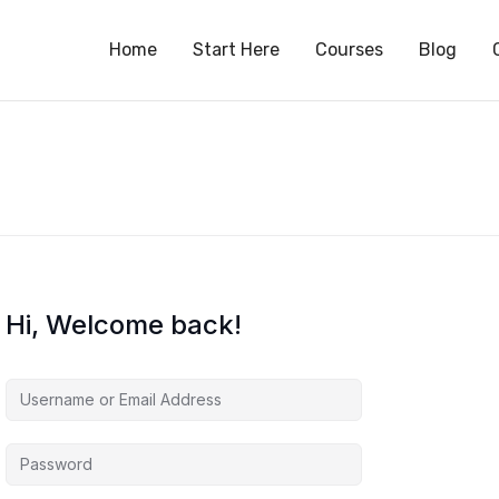
S
Home
Start Here
Courses
Blog
Hi, Welcome back!