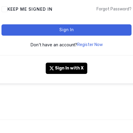
KEEP ME SIGNED IN
Forgot Password?
Sign In
Don't have an account?
Register Now
Sign In with X