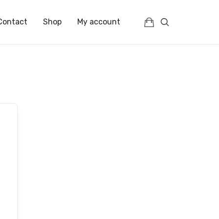
Contact
Shop
My account