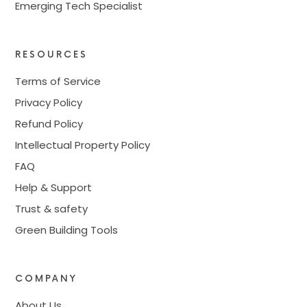
Emerging Tech Specialist
RESOURCES
Terms of Service
Privacy Policy
Refund Policy
Intellectual Property Policy
FAQ
Help & Support
Trust & safety
Green Building Tools
COMPANY
About Us