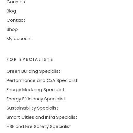
Courses
Blog
Contact
Shop
My account
FOR SPECIALISTS
Green Building Specialist
Performance and CxA Specialist
Energy Modeling Specialist
Energy Efficiency Specialist
Sustainability Specialist
Smart Cities and Infra Specialist
HSE and Fire Safety Specialist