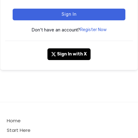
Sign In
Don't have an account?
Register Now
Sign In with X
Home
Start Here