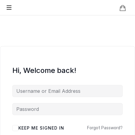
Knowledge
BEYOND
Is
Power
SMART
CITIES
Hi, Welcome back!
KEEP ME SIGNED IN
Forgot Password?