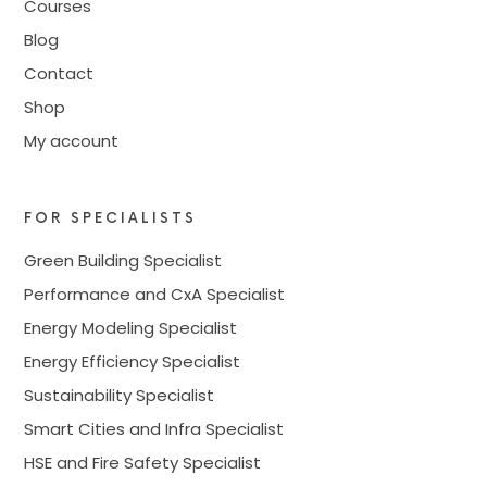
Courses
Blog
Contact
Shop
My account
FOR SPECIALISTS
Green Building Specialist
Performance and CxA Specialist
Energy Modeling Specialist
Energy Efficiency Specialist
Sustainability Specialist
Smart Cities and Infra Specialist
HSE and Fire Safety Specialist