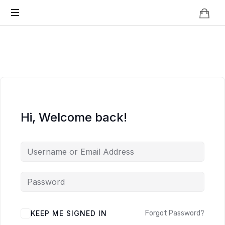
Knowledge
BEYOND
Is
Power
SMART
CITIES
Hi, Welcome back!
KEEP ME SIGNED IN
Forgot Password?