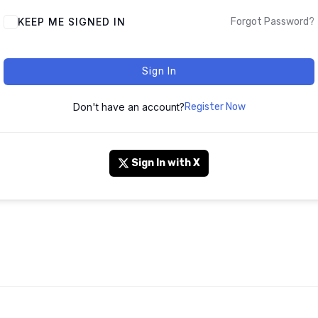
KEEP ME SIGNED IN
Forgot Password?
Sign In
Don't have an account?
Register Now
Sign In with X