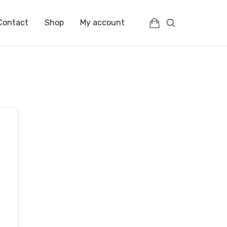
Contact
Shop
My account