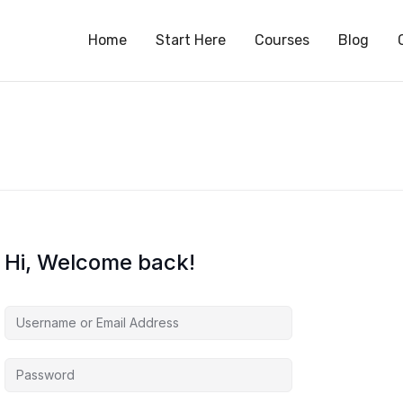
S
Home
Start Here
Courses
Blog
Hi, Welcome back!