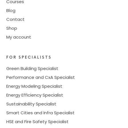
Courses
Blog
Contact
Shop
My account
FOR SPECIALISTS
Green Building Specialist
Performance and CxA Specialist
Energy Modeling Specialist
Energy Efficiency Specialist
Sustainability Specialist
Smart Cities and Infra Specialist
HSE and Fire Safety Specialist