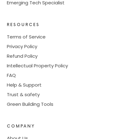
Emerging Tech Specialist
RESOURCES
Terms of Service
Privacy Policy
Refund Policy
Intellectual Property Policy
FAQ
Help & Support
Trust & safety
Green Building Tools
COMPANY
About Us