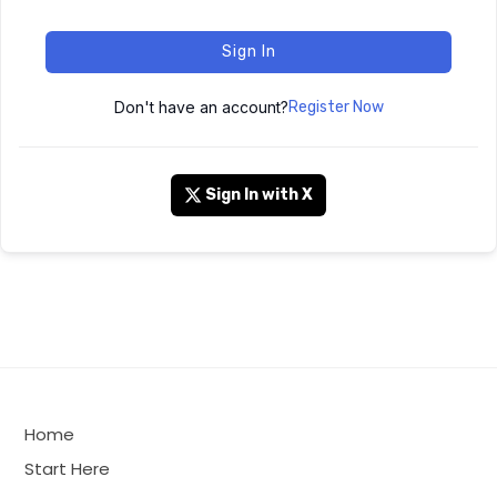
Sign In
Don't have an account?
Register Now
Sign In with X
Home
Start Here