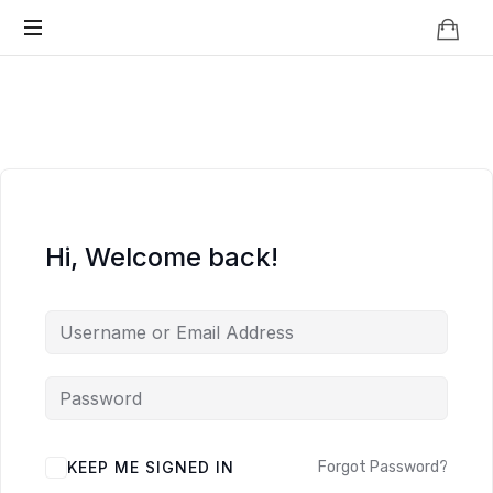
Knowledge
BEYOND
Is
Power
SMART
CITIES
Hi, Welcome back!
KEEP ME SIGNED IN
Forgot Password?