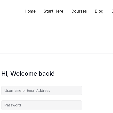
S
Home
Start Here
Courses
Blog
Hi, Welcome back!