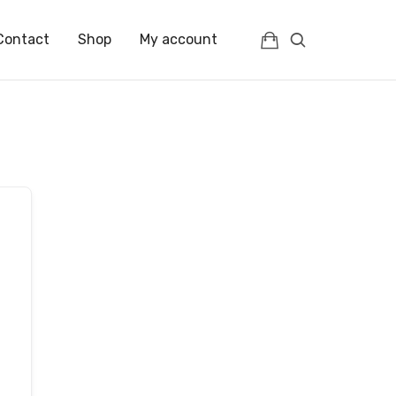
Contact
Shop
My account