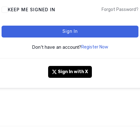
KEEP ME SIGNED IN
Forgot Password?
Sign In
Don't have an account?
Register Now
Sign In with X