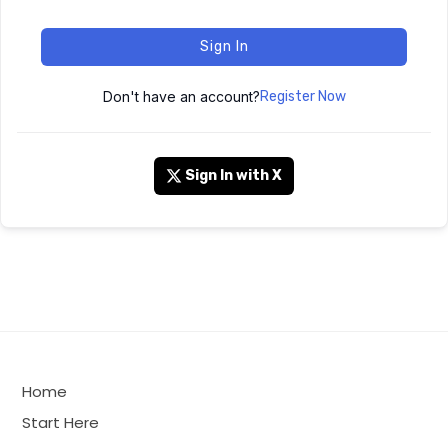
Sign In
Don't have an account?
Register Now
Sign In with X
Home
Start Here