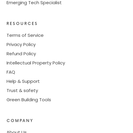
Emerging Tech Specialist
RESOURCES
Terms of Service
Privacy Policy
Refund Policy
Intellectual Property Policy
FAQ
Help & Support
Trust & safety
Green Building Tools
COMPANY
About Us