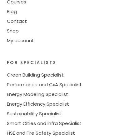
Courses
Blog
Contact
Shop
My account
FOR SPECIALISTS
Green Building Specialist
Performance and CxA Specialist
Energy Modeling Specialist
Energy Efficiency Specialist
Sustainability Specialist
Smart Cities and Infra Specialist
HSE and Fire Safety Specialist