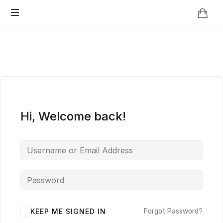
Knowledge
BEYOND
Is
Power
SMART
CITIES
Hi, Welcome back!
KEEP ME SIGNED IN
Forgot Password?