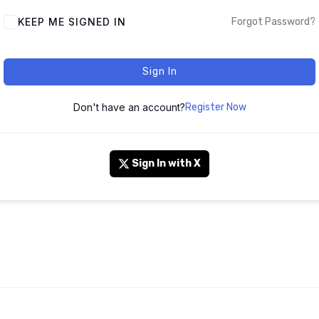
KEEP ME SIGNED IN
Forgot Password?
Sign In
Don't have an account?
Register Now
Sign In with X