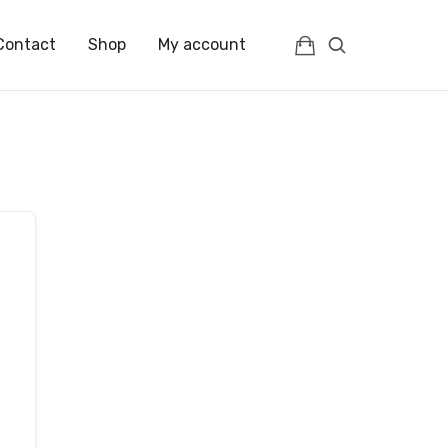
Contact
Shop
My account