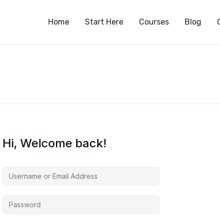
S
Home
Start Here
Courses
Blog
Hi, Welcome back!