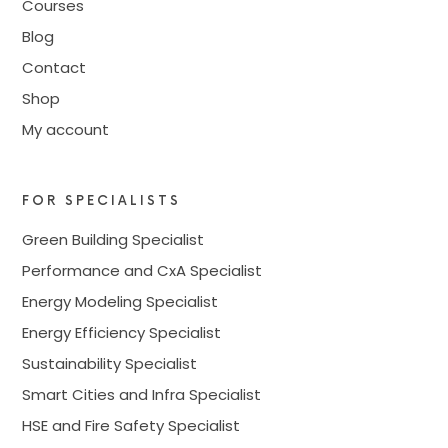
Courses
Blog
Contact
Shop
My account
FOR SPECIALISTS
Green Building Specialist
Performance and CxA Specialist
Energy Modeling Specialist
Energy Efficiency Specialist
Sustainability Specialist
Smart Cities and Infra Specialist
HSE and Fire Safety Specialist