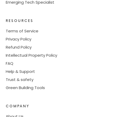
Emerging Tech Specialist
RESOURCES
Terms of Service
Privacy Policy
Refund Policy
Intellectual Property Policy
FAQ
Help & Support
Trust & safety
Green Building Tools
COMPANY
About Us