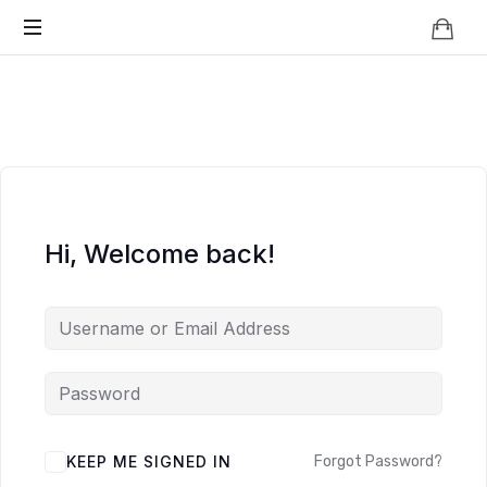
Knowledge
BEYOND
Is
Power
SMART
CITIES
Hi, Welcome back!
KEEP ME SIGNED IN
Forgot Password?