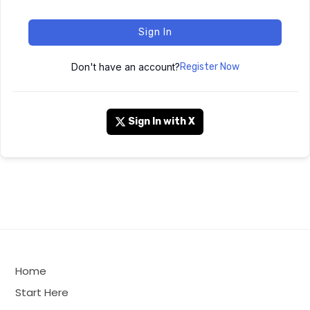
Sign In
Don't have an account?
Register Now
Sign In with X
Home
Start Here