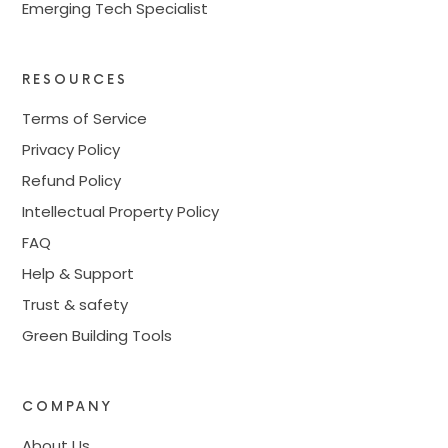
Emerging Tech Specialist
RESOURCES
Terms of Service
Privacy Policy
Refund Policy
Intellectual Property Policy
FAQ
Help & Support
Trust & safety
Green Building Tools
COMPANY
About Us