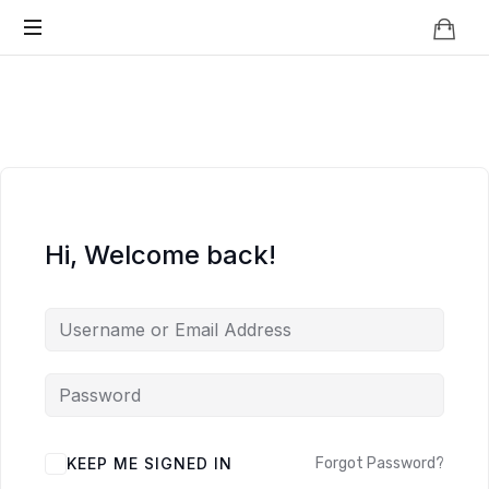
Knowledge
BEYOND
Is
Power
SMART
CITIES
Hi, Welcome back!
KEEP ME SIGNED IN
Forgot Password?