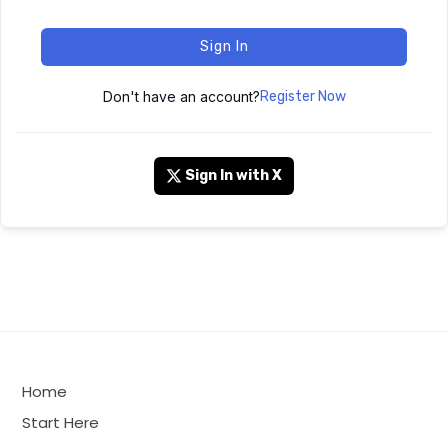
Sign In
Don't have an account?
Register Now
Sign In with X
Home
Start Here