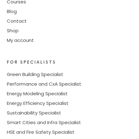
Courses
Blog
Contact
Shop
My account
FOR SPECIALISTS
Green Building Specialist
Performance and CxA Specialist
Energy Modeling Specialist
Energy Efficiency Specialist
Sustainability Specialist
Smart Cities and Infra Specialist
HSE and Fire Safety Specialist