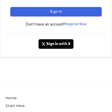
Sign In
Don't have an account?
Register Now
Sign In with X
Home
Start Here