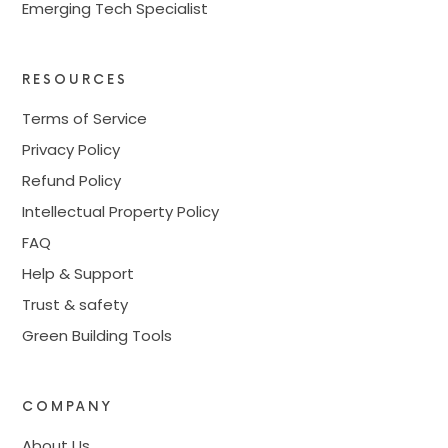
Emerging Tech Specialist
RESOURCES
Terms of Service
Privacy Policy
Refund Policy
Intellectual Property Policy
FAQ
Help & Support
Trust & safety
Green Building Tools
COMPANY
About Us