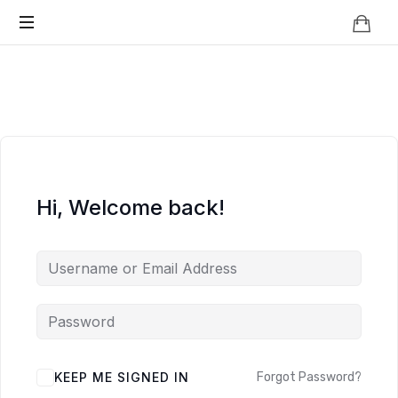
Knowledge
BEYOND
Is
Power
SMART
CITIES
Hi, Welcome back!
KEEP ME SIGNED IN
Forgot Password?