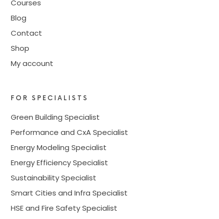
Courses
Blog
Contact
Shop
My account
FOR SPECIALISTS
Green Building Specialist
Performance and CxA Specialist
Energy Modeling Specialist
Energy Efficiency Specialist
Sustainability Specialist
Smart Cities and Infra Specialist
HSE and Fire Safety Specialist