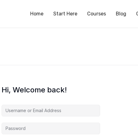
S
Home
Start Here
Courses
Blog
Hi, Welcome back!