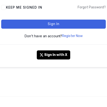
KEEP ME SIGNED IN
Forgot Password?
Sign In
Don't have an account?
Register Now
Sign In with X