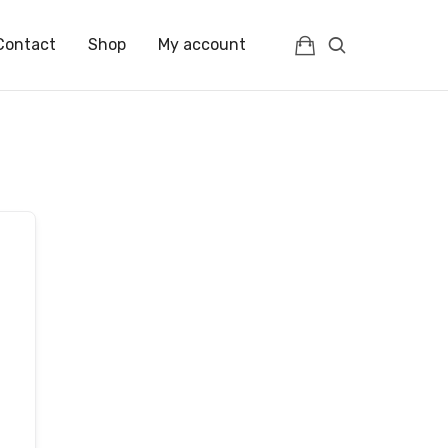
Contact
Shop
My account