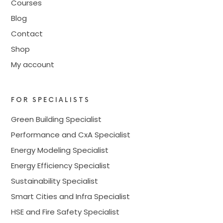
Courses
Blog
Contact
Shop
My account
FOR SPECIALISTS
Green Building Specialist
Performance and CxA Specialist
Energy Modeling Specialist
Energy Efficiency Specialist
Sustainability Specialist
Smart Cities and Infra Specialist
HSE and Fire Safety Specialist