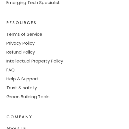
Emerging Tech Specialist
RESOURCES
Terms of Service
Privacy Policy
Refund Policy
Intellectual Property Policy
FAQ
Help & Support
Trust & safety
Green Building Tools
COMPANY
About Us