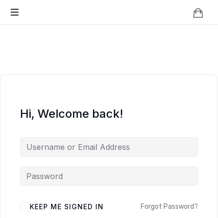
Knowledge
BEYOND
Is
Power
SMART
CITIES
Hi, Welcome back!
KEEP ME SIGNED IN
Forgot Password?