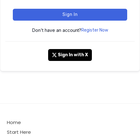
Sign In
Don't have an account?
Register Now
Sign In with X
Home
Start Here