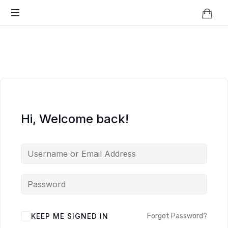
Knowledge
BEYOND
Is
Power
SMART
CITIES
Hi, Welcome back!
KEEP ME SIGNED IN
Forgot Password?