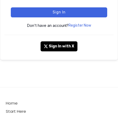
Sign In
Don't have an account?
Register Now
Sign In with X
Home
Start Here