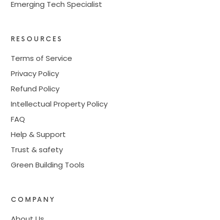
Emerging Tech Specialist
RESOURCES
Terms of Service
Privacy Policy
Refund Policy
Intellectual Property Policy
FAQ
Help & Support
Trust & safety
Green Building Tools
COMPANY
About Us