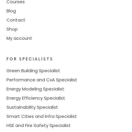
Courses
Blog
Contact
Shop
My account
FOR SPECIALISTS
Green Building Specialist
Performance and CxA Specialist
Energy Modeling Specialist
Energy Efficiency Specialist
Sustainability Specialist
Smart Cities and Infra Specialist
HSE and Fire Safety Specialist