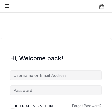
Knowledge
BEYOND
Is
Power
SMART
CITIES
Hi, Welcome back!
KEEP ME SIGNED IN
Forgot Password?