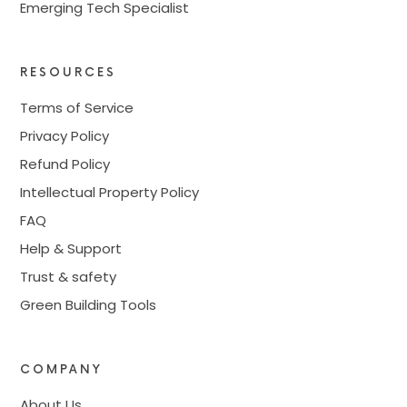
Emerging Tech Specialist
RESOURCES
Terms of Service
Privacy Policy
Refund Policy
Intellectual Property Policy
FAQ
Help & Support
Trust & safety
Green Building Tools
COMPANY
About Us