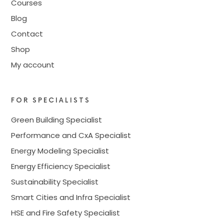
Courses
Blog
Contact
Shop
My account
FOR SPECIALISTS
Green Building Specialist
Performance and CxA Specialist
Energy Modeling Specialist
Energy Efficiency Specialist
Sustainability Specialist
Smart Cities and Infra Specialist
HSE and Fire Safety Specialist