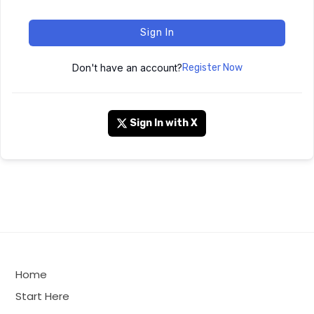
Sign In
Don't have an account?
Register Now
Sign In with X
Home
Start Here