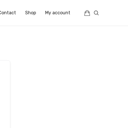
Contact
Shop
My account