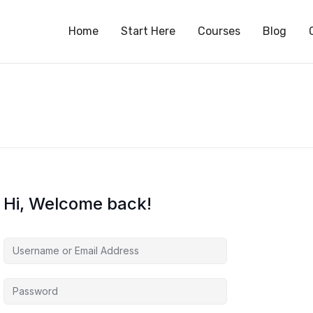
S
Home
Start Here
Courses
Blog
Hi, Welcome back!