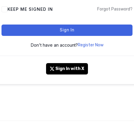
KEEP ME SIGNED IN
Forgot Password?
Sign In
Don't have an account?
Register Now
Sign In with X