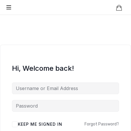
Knowledge
BEYOND
Is
Power
SMART
CITIES
Hi, Welcome back!
KEEP ME SIGNED IN
Forgot Password?