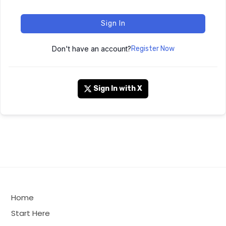
Sign In
Don't have an account?
Register Now
Sign In with X
Home
Start Here