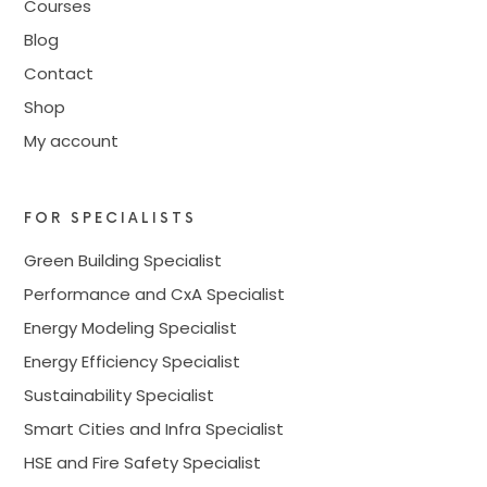
Courses
Blog
Contact
Shop
My account
FOR SPECIALISTS
Green Building Specialist
Performance and CxA Specialist
Energy Modeling Specialist
Energy Efficiency Specialist
Sustainability Specialist
Smart Cities and Infra Specialist
HSE and Fire Safety Specialist