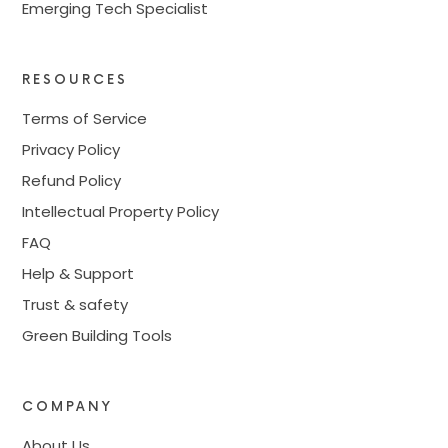
Emerging Tech Specialist
RESOURCES
Terms of Service
Privacy Policy
Refund Policy
Intellectual Property Policy
FAQ
Help & Support
Trust & safety
Green Building Tools
COMPANY
About Us