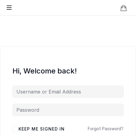
Knowledge
BEYOND
Is
Power
SMART
CITIES
Hi, Welcome back!
KEEP ME SIGNED IN
Forgot Password?