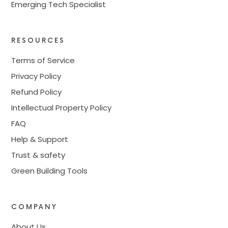
Emerging Tech Specialist
RESOURCES
Terms of Service
Privacy Policy
Refund Policy
Intellectual Property Policy
FAQ
Help & Support
Trust & safety
Green Building Tools
COMPANY
About Us