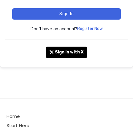
Sign In
Don't have an account?
Register Now
Sign In with X
Home
Start Here