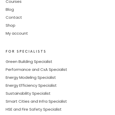
Courses
Blog
Contact
Shop
My account
FOR SPECIALISTS
Green Building Specialist
Performance and CxA Specialist
Energy Modeling Specialist
Energy Efficiency Specialist
Sustainability Specialist
Smart Cities and Infra Specialist
HSE and Fire Safety Specialist