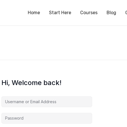
S
Home
Start Here
Courses
Blog
Hi, Welcome back!