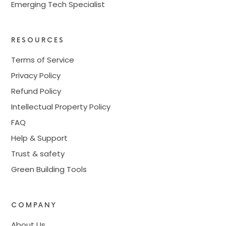
Emerging Tech Specialist
RESOURCES
Terms of Service
Privacy Policy
Refund Policy
Intellectual Property Policy
FAQ
Help & Support
Trust & safety
Green Building Tools
COMPANY
About Us