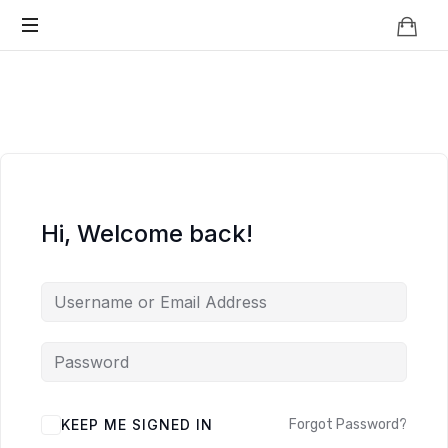
Knowledge
BEYOND
Is
Power
SMART
CITIES
Hi, Welcome back!
KEEP ME SIGNED IN
Forgot Password?