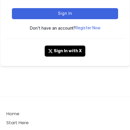
Sign In
Don't have an account?
Register Now
Sign In with X
Home
Start Here