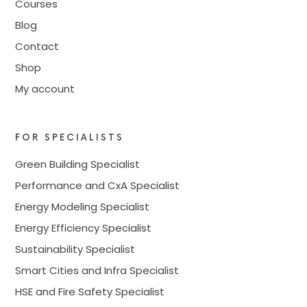
Courses
Blog
Contact
Shop
My account
FOR SPECIALISTS
Green Building Specialist
Performance and CxA Specialist
Energy Modeling Specialist
Energy Efficiency Specialist
Sustainability Specialist
Smart Cities and Infra Specialist
HSE and Fire Safety Specialist