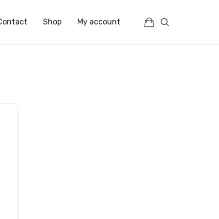
Contact
Shop
My account