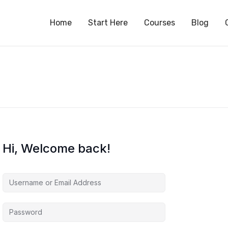
S
Home
Start Here
Courses
Blog
Hi, Welcome back!