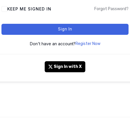
KEEP ME SIGNED IN
Forgot Password?
Sign In
Don't have an account?
Register Now
Sign In with X