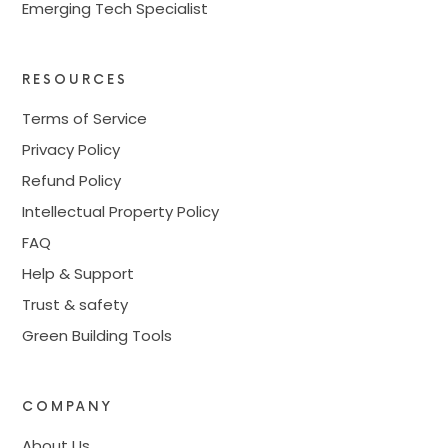
Emerging Tech Specialist
RESOURCES
Terms of Service
Privacy Policy
Refund Policy
Intellectual Property Policy
FAQ
Help & Support
Trust & safety
Green Building Tools
COMPANY
About Us