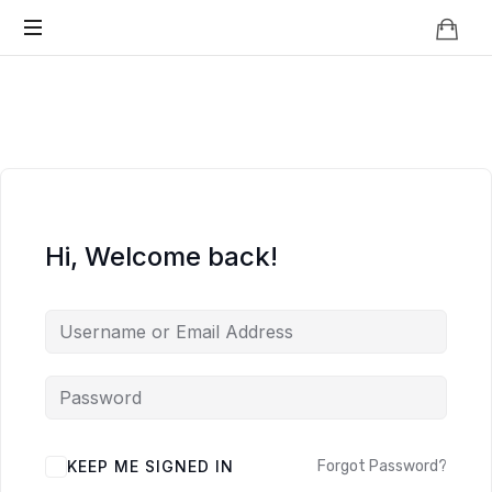
Knowledge
BEYOND
Is
Power
SMART
CITIES
Hi, Welcome back!
KEEP ME SIGNED IN
Forgot Password?