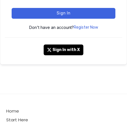
Sign In
Don't have an account?
Register Now
Sign In with X
Home
Start Here