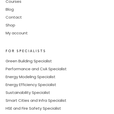
Courses
Blog
Contact
Shop
My account
FOR SPECIALISTS
Green Building Specialist
Performance and CxA Specialist
Energy Modeling Specialist
Energy Efficiency Specialist
Sustainability Specialist
Smart Cities and Infra Specialist
HSE and Fire Safety Specialist