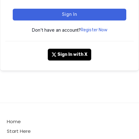
Sign In
Don't have an account?
Register Now
Sign In with X
Home
Start Here