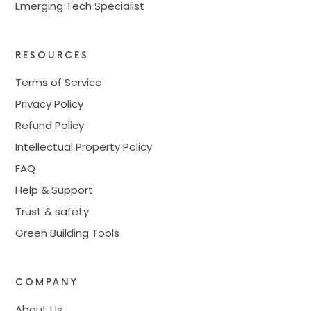
Emerging Tech Specialist
RESOURCES
Terms of Service
Privacy Policy
Refund Policy
Intellectual Property Policy
FAQ
Help & Support
Trust & safety
Green Building Tools
COMPANY
About Us