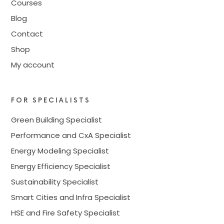
Courses
Blog
Contact
Shop
My account
FOR SPECIALISTS
Green Building Specialist
Performance and CxA Specialist
Energy Modeling Specialist
Energy Efficiency Specialist
Sustainability Specialist
Smart Cities and Infra Specialist
HSE and Fire Safety Specialist