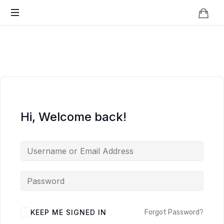
Knowledge
BEYOND
Is
Power
SMART
CITIES
Hi, Welcome back!
KEEP ME SIGNED IN
Forgot Password?