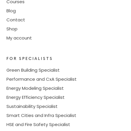
Courses
Blog
Contact
Shop
My account
FOR SPECIALISTS
Green Building Specialist
Performance and CxA Specialist
Energy Modeling Specialist
Energy Efficiency Specialist
Sustainability Specialist
Smart Cities and Infra Specialist
HSE and Fire Safety Specialist