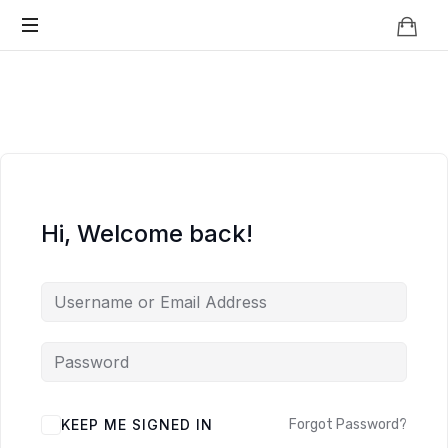
Knowledge
BEYOND
Is
Power
SMART
CITIES
Hi, Welcome back!
KEEP ME SIGNED IN
Forgot Password?