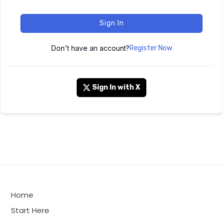
Sign In
Don't have an account?
Register Now
Sign In with X
Home
Start Here