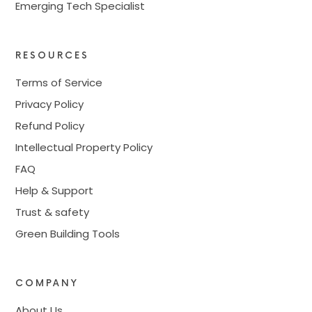
Emerging Tech Specialist
RESOURCES
Terms of Service
Privacy Policy
Refund Policy
Intellectual Property Policy
FAQ
Help & Support
Trust & safety
Green Building Tools
COMPANY
About Us