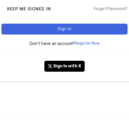
KEEP ME SIGNED IN
Forgot Password?
Sign In
Don't have an account?
Register Now
Sign In with X