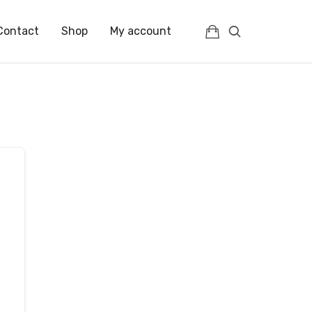
Contact
Shop
My account