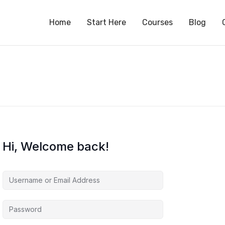
S
Home
Start Here
Courses
Blog
Hi, Welcome back!