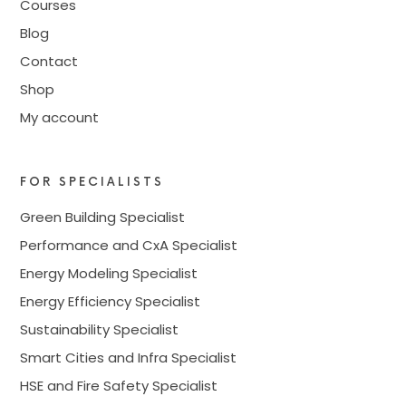
Courses
Blog
Contact
Shop
My account
FOR SPECIALISTS
Green Building Specialist
Performance and CxA Specialist
Energy Modeling Specialist
Energy Efficiency Specialist
Sustainability Specialist
Smart Cities and Infra Specialist
HSE and Fire Safety Specialist