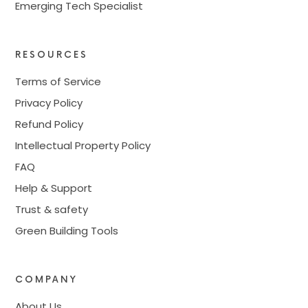
Emerging Tech Specialist
RESOURCES
Terms of Service
Privacy Policy
Refund Policy
Intellectual Property Policy
FAQ
Help & Support
Trust & safety
Green Building Tools
COMPANY
About Us