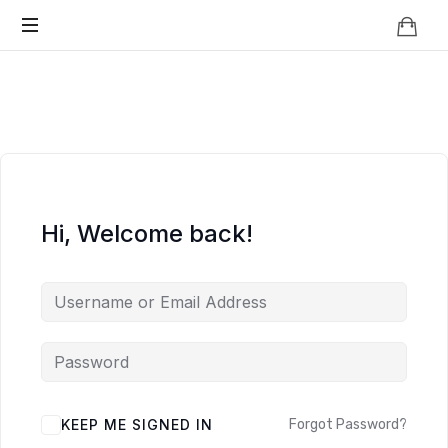
Knowledge
BEYOND
Is
Power
SMART
CITIES
Hi, Welcome back!
KEEP ME SIGNED IN
Forgot Password?