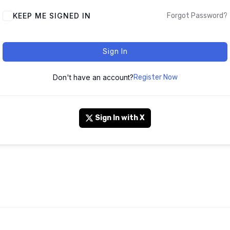
KEEP ME SIGNED IN
Forgot Password?
Sign In
Don't have an account?
Register Now
Sign In with X