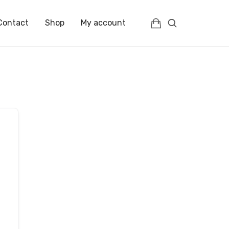
Contact
Shop
My account