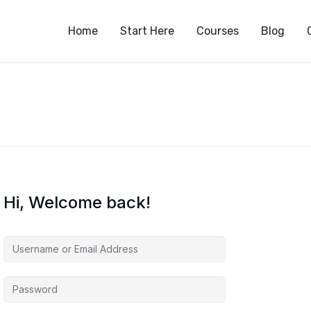
S
Home
Start Here
Courses
Blog
Hi, Welcome back!