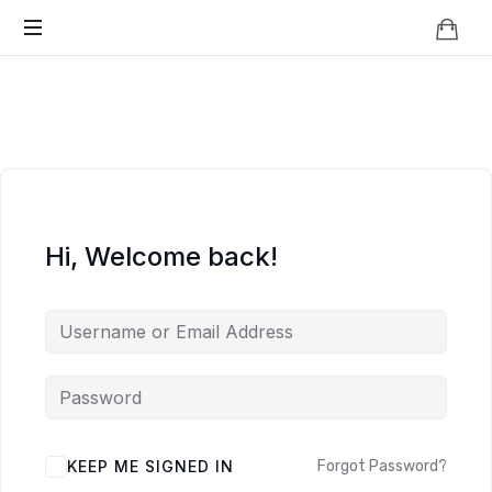
Knowledge
BEYOND
Is
Power
SMART
CITIES
Hi, Welcome back!
KEEP ME SIGNED IN
Forgot Password?