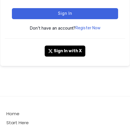
Sign In
Don't have an account?
Register Now
Sign In with X
Home
Start Here