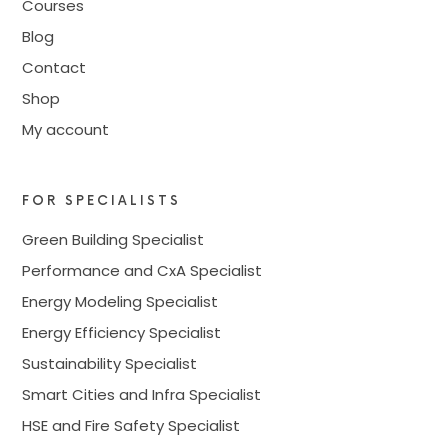
Courses
Blog
Contact
Shop
My account
FOR SPECIALISTS
Green Building Specialist
Performance and CxA Specialist
Energy Modeling Specialist
Energy Efficiency Specialist
Sustainability Specialist
Smart Cities and Infra Specialist
HSE and Fire Safety Specialist