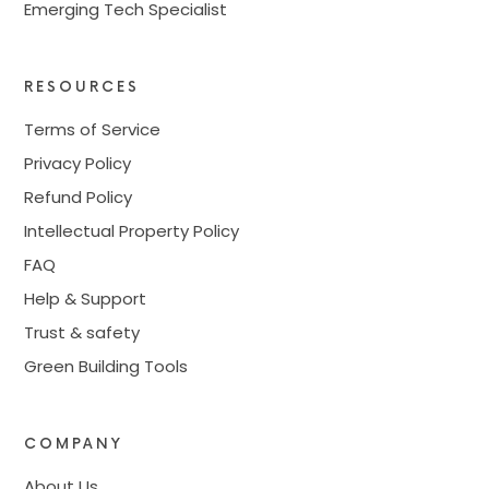
Emerging Tech Specialist
RESOURCES
Terms of Service
Privacy Policy
Refund Policy
Intellectual Property Policy
FAQ
Help & Support
Trust & safety
Green Building Tools
COMPANY
About Us